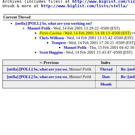
Archives (includes files) at 
http://www.biglist.com/li
Unsub & more at 
http://www.biglist.com/lists/stella/
Current Thread
[stella] [POLL] So, what are you working on?
Manuel Polik
- Wed, 14 Feb 2001 13:29:22 -0500 (EST)
Piero Cavina
- Wed, 14 Feb 2001 14:18:13 -0500 (EST)
<
Chris Wilkson
- Wed, 14 Feb 2001 15:15:42 -0500 (EST)
Tempest
- Wed, 14 Feb 2001 17:26:21 -0500 (EST)
Manuel Polik
- Thu, 15 Feb 2001 04:42:50
Scott Huggins
- Wed, 14 Feb 2001 15:43:47 -0500 (EST)
<- Previous
Index
[stella] [POLL] So, what are you wo
,
Manuel Polik
Thread
Re: [ste
[stella] [POLL] So, what are you wo
,
Manuel Polik
Date
Re: [ste
Month