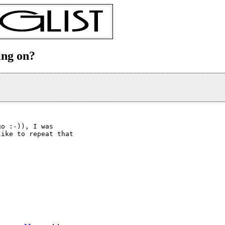
ing on?
o :-)), I was

ike to repeat that
