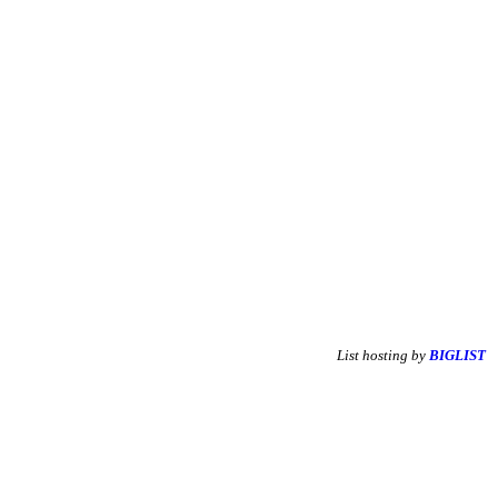
List hosting by
BIGLIST