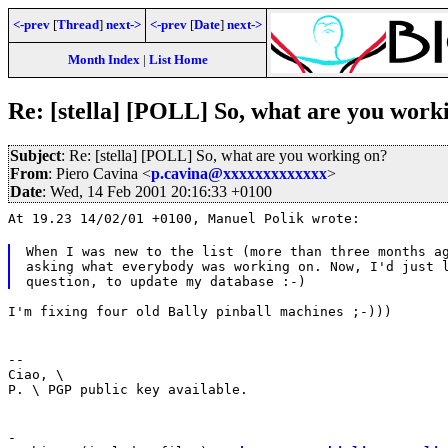
<-prev
[
Thread
]
next->
<-prev
[
Date
]
next->
Month Index
|
List Home
Re: [stella] [POLL] So, what are you work
Subject
: Re: [stella] [POLL] So, what are you working on?
From
: Piero Cavina <
p.cavina@xxxxxxxxxxxxx
>
Date
: Wed, 14 Feb 2001 20:16:33 +0100
At 19.23 14/02/01 +0100, Manuel Polik wrote:
When I was new to the list (more than three months ag
asking what everybody was working on. Now, I'd just l
I'm fixing four old Bally pinball machines ;-)))
--
Ciao, \
P. \ PGP public key available.
-
