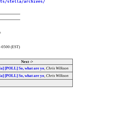
sts/stella/archives/
=
 -0500 (EST)
Next ->
lla] [POLL] So, what are yo
,
Chris Wilkson
lla] [POLL] So, what are yo
,
Chris Wilkson