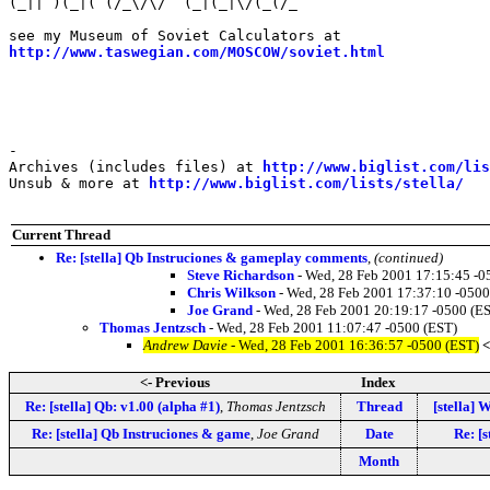
(_|| )(_|( (/_\/\/  (_|(_|\/(_(/_                      
                                                       
http://www.taswegian.com/MOSCOW/soviet.html
            
                                                       
                                                       
-

Archives (includes files) at 
http://www.biglist.com/li
Unsub & more at 
http://www.biglist.com/lists/stella/
Current Thread
Re: [stella] Qb Instruciones & gameplay comments
,
(continued)
Steve Richardson
- Wed, 28 Feb 2001 17:15:45 -0
Chris Wilkson
- Wed, 28 Feb 2001 17:37:10 -0500
Joe Grand
- Wed, 28 Feb 2001 20:19:17 -0500 (E
Thomas Jentzsch
- Wed, 28 Feb 2001 11:07:47 -0500 (EST)
Andrew Davie
- Wed, 28 Feb 2001 16:36:57 -0500 (EST)
<
<- Previous
Index
Re: [stella] Qb: v1.00 (alpha #1)
,
Thomas Jentzsch
Thread
[stella] 
Re: [stella] Qb Instruciones & game
,
Joe Grand
Date
Re: [
Month