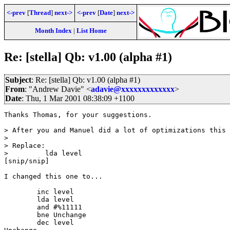
<-prev
[
Thread
]
next->
<-prev
[
Date
]
next->
Month Index
|
List Home
Re: [stella] Qb: v1.00 (alpha #1)
Subject
: Re: [stella] Qb: v1.00 (alpha #1)
From
: "Andrew Davie" <
adavie@xxxxxxxxxxxxx
>
Date
: Thu, 1 Mar 2001 08:38:09 +1100
Thanks Thomas, for your suggestions.

> After you and Manuel did a lot of optimizations this 
>

> Replace:

>         lda level

[snip/snip]

I changed this one to...

        inc level

        lda level

        and #%11111

        bne Unchange

        dec level
