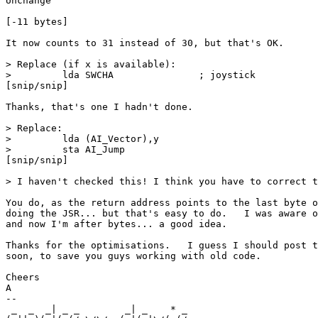
Unchange

[-11 bytes]

It now counts to 31 instead of 30, but that's OK.

> Replace (if x is available):

>         lda SWCHA               ; joystick

[snip/snip]

Thanks, that's one I hadn't done.

> Replace:

>         lda (AI_Vector),y

>         sta AI_Jump

[snip/snip]

> I haven't checked this! I think you have to correct t
You do, as the return address points to the last byte o
doing the JSR... but that's easy to do.   I was aware o
and now I'm after bytes... a good idea.

Thanks for the optimisations.   I guess I should post t
soon, to save you guys working with old code.

Cheers

A

--

 _  _  _| _ _        _| _    * _                       