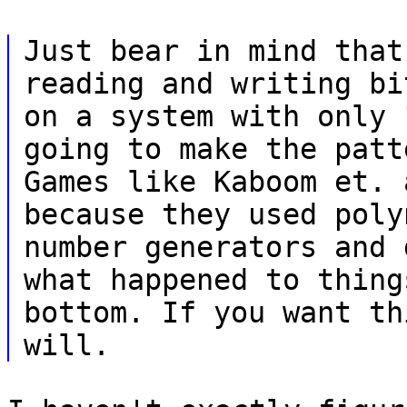
Just bear in mind that
reading and writing bi
on a system with only 
going to make the patt
Games like Kaboom et. 
because they used poly
number generators and 
what happened to thing
bottom. If you want th
will.