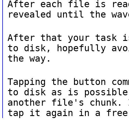
After each file is rea
revealed until the wav
After that your task i
to disk, hopefully avo
the way.
Tapping the button com
to disk as is possible
another file's chunk. 
tap it again in a free