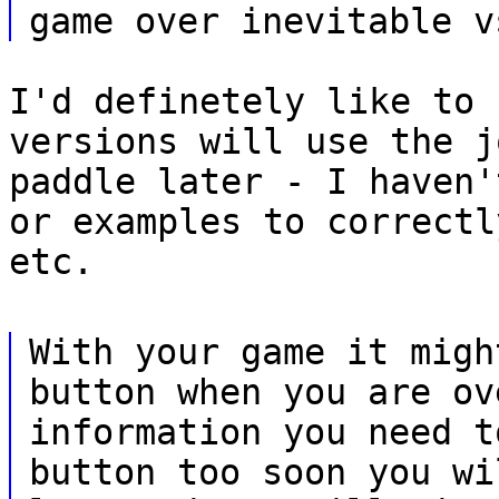
game over inevitable v
I'd definetely like to 
versions will use the j
paddle later - I haven'
or examples to correctl
etc.
With your game it migh
button when you are ov
information you need t
button too soon you wi