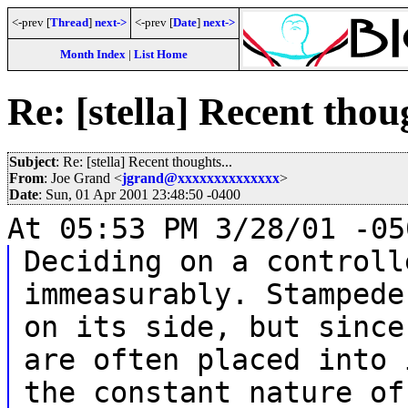
<-prev [
Thread
]
next->
<-prev [
Date
]
next->
Month Index
|
List Home
Re: [stella] Recent thoug
Subject
: Re: [stella] Recent thoughts...
From
: Joe Grand <
jgrand@xxxxxxxxxxxxxx
>
Date
: Sun, 01 Apr 2001 23:48:50 -0400
At 05:53 PM 3/28/01 -05
Deciding on a controll
immeasurably. Stampede
on its side, but since
are often placed into 
the constant nature of