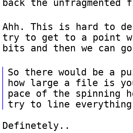
back the unfragmented f
Ahh. This is hard to de
try to get to a point w
bits and then we can go
So there would be a pu
how large a file is yo
pace of the spinning h
try to line everything
Definetely..