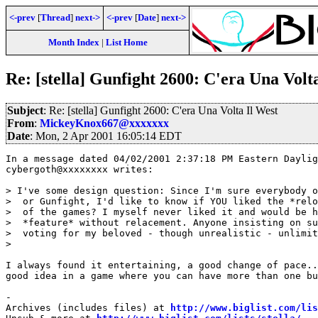
<-prev
[
Thread
]
next->
<-prev
[
Date
]
next->
Month Index
|
List Home
Re: [stella] Gunfight 2600: C'era Una Volt
Subject
: Re: [stella] Gunfight 2600: C'era Una Volta Il West
From
:
MickeyKnox667@xxxxxxx
Date
: Mon, 2 Apr 2001 16:05:14 EDT
In a message dated 04/02/2001 2:37:18 PM Eastern Daylig
cybergoth@xxxxxxxx writes:

> I've some design question: Since I'm sure everybody o
>  or Gunfight, I'd like to know if YOU liked the *relo
>  of the games? I myself never liked it and would be h
>  *feature* without relacement. Anyone insisting on su
>  voting for my beloved - though unrealistic - unlimit
>  

I always found it entertaining, a good change of pace..
good idea in a game where you can have more than one bu
-

Archives (includes files) at 
http://www.biglist.com/li