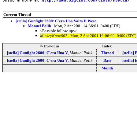
Unsub & more at 
http://www.biglist.com/lists/stella/
Current Thread
[stella] Gunfight 2600: C'era Una Volta Il West
Manuel Polik
- Mon, 2 Apr 2001 14:36:01 -0400 (EDT)
<Possible follow-ups>
MickeyKnox667
- Mon, 2 Apr 2001 16:06:09 -0400 (EDT)
<- Previous
Index
[stella] Gunfight 2600: C'era Una V
,
Manuel Polik
Thread
[stella]
[stella] Gunfight 2600: C'era Una V
,
Manuel Polik
Date
[stella]
Month