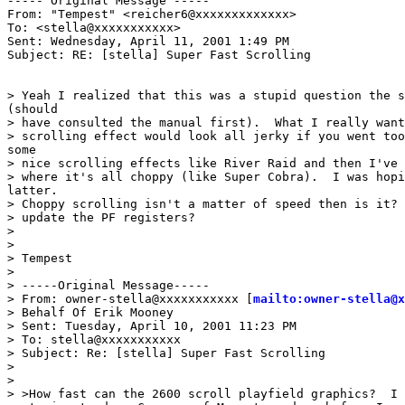
----- Original Message -----

From: "Tempest" <reicher6@xxxxxxxxxxxxx>

To: <stella@xxxxxxxxxxx>

Sent: Wednesday, April 11, 2001 1:49 PM

Subject: RE: [stella] Super Fast Scrolling

> Yeah I realized that this was a stupid question the s
(should

> have consulted the manual first).  What I really want
> scrolling effect would look all jerky if you went too
some

> nice scrolling effects like River Raid and then I've 
> where it's all choppy (like Super Cobra).  I was hopi
latter.

> Choppy scrolling isn't a matter of speed then is it? 
> update the PF registers?

>

>

> Tempest

>

> -----Original Message-----

> From: owner-stella@xxxxxxxxxxx [
mailto:owner-stella@x
> Behalf Of Erik Mooney

> Sent: Tuesday, April 10, 2001 11:23 PM

> To: stella@xxxxxxxxxxx

> Subject: Re: [stella] Super Fast Scrolling

>

>

> >How fast can the 2600 scroll playfield graphics?  I 