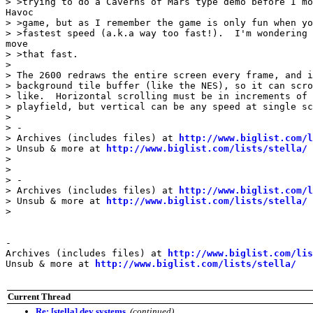
> >trying to do a Caverns of Mars type demo before I mo
Havoc

> >game, but as I remember the game is only fun when yo
> >fastest speed (a.k.a way too fast!).  I'm wondering 
move

> >that fast.

>

> The 2600 redraws the entire screen every frame, and i
> background tile buffer (like the NES), so it can scro
> like.  Horizontal scrolling must be in increments of 
> playfield, but vertical can be any speed at single sc
>

> -

> Archives (includes files) at 
http://www.biglist.com/l
> Unsub & more at 
http://www.biglist.com/lists/stella/
>

>

> -

> Archives (includes files) at 
http://www.biglist.com/l
> Unsub & more at 
http://www.biglist.com/lists/stella/
>

-

Archives (includes files) at 
http://www.biglist.com/li
Unsub & more at 
http://www.biglist.com/lists/stella/
Current Thread
Re: [stella] dev systems
,
(continued)