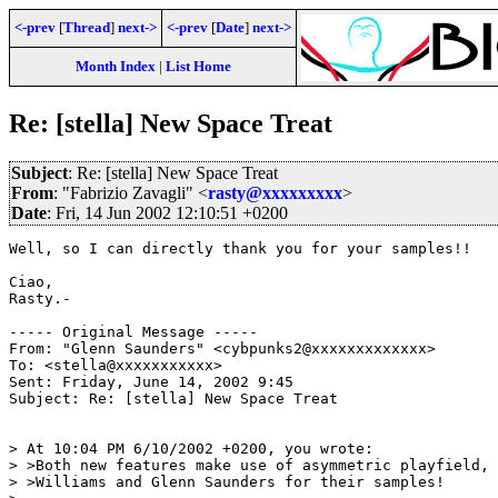
<-prev
[
Thread
]
next->
<-prev
[
Date
]
next->
Month Index
|
List Home
Re: [stella] New Space Treat
Subject
: Re: [stella] New Space Treat
From
: "Fabrizio Zavagli" <
rasty@xxxxxxxxx
>
Date
: Fri, 14 Jun 2002 12:10:51 +0200
Well, so I can directly thank you for your samples!!

Ciao,

Rasty.-

----- Original Message -----

From: "Glenn Saunders" <cybpunks2@xxxxxxxxxxxxx>

To: <stella@xxxxxxxxxxx>

Sent: Friday, June 14, 2002 9:45

Subject: Re: [stella] New Space Treat

> At 10:04 PM 6/10/2002 +0200, you wrote:

> >Both new features make use of asymmetric playfield, 
> >Williams and Glenn Saunders for their samples!
