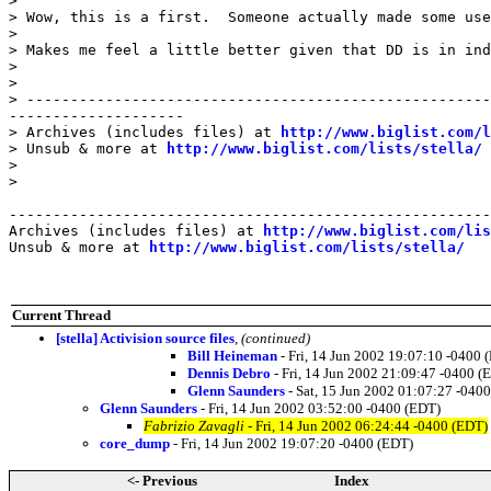
>

> Wow, this is a first.  Someone actually made some use
>

> Makes me feel a little better given that DD is in ind
>

>

> -----------------------------------------------------
--------------------

> Archives (includes files) at 
http://www.biglist.com/l
> Unsub & more at 
http://www.biglist.com/lists/stella/
>

>

-------------------------------------------------------
Archives (includes files) at 
http://www.biglist.com/li
Unsub & more at 
http://www.biglist.com/lists/stella/
Current Thread
[stella] Activision source files
,
(continued)
Bill Heineman
- Fri, 14 Jun 2002 19:07:10 -0400 
Dennis Debro
- Fri, 14 Jun 2002 21:09:47 -0400 (
Glenn Saunders
- Sat, 15 Jun 2002 01:07:27 -040
Glenn Saunders
- Fri, 14 Jun 2002 03:52:00 -0400 (EDT)
Fabrizio Zavagli
- Fri, 14 Jun 2002 06:24:44 -0400 (EDT)
core_dump
- Fri, 14 Jun 2002 19:07:20 -0400 (EDT)
<- Previous
Index