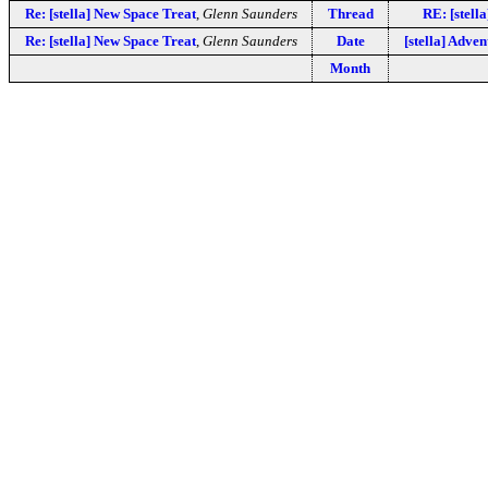
Re: [stella] New Space Treat
,
Glenn Saunders
Thread
RE: [stell
Re: [stella] New Space Treat
,
Glenn Saunders
Date
[stella] Adve
Month