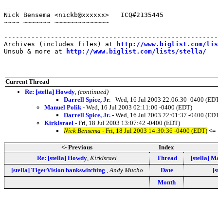
-- 

Nick Bensema <nickb@xxxxxx>   ICQ#2135445

~~~~ ~~~~~~~ ~~~~~~~~~~~~~~

-------------------------------------------------------
Archives (includes files) at 
http://www.biglist.com/li
Unsub & more at 
http://www.biglist.com/lists/stella/
Current Thread
Re: [stella] Howdy
,
(continued)
Darrell Spice, Jr.
- Wed, 16 Jul 2003 22:06:30 -0400 (ED
Manuel Polik
- Wed, 16 Jul 2003 02:11:00 -0400 (EDT)
Darrell Spice, Jr.
- Wed, 16 Jul 2003 22:01:37 -0400 (ED
KirkIsrael
- Fri, 18 Jul 2003 13:07:42 -0400 (EDT)
Nick Bensema
- Fri, 18 Jul 2003 14:30:36 -0400 (EDT)
<=
<- Previous
Index
Re: [stella] Howdy
,
KirkIsrael
Thread
[stella] M
[stella] TigerVision bankswitching
,
Andy Mucho
Date
[s
Month