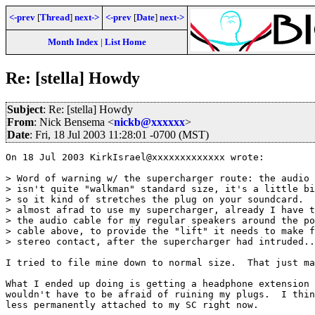
<-prev
[
Thread
]
next->
<-prev
[
Date
]
next->
Month Index
|
List Home
Re: [stella] Howdy
Subject
: Re: [stella] Howdy
From
: Nick Bensema <
nickb@xxxxxx
>
Date
: Fri, 18 Jul 2003 11:28:01 -0700 (MST)
On 18 Jul 2003 KirkIsrael@xxxxxxxxxxxxx wrote:

> Word of warning w/ the supercharger route: the audio 
> isn't quite "walkman" standard size, it's a little bi
> so it kind of stretches the plug on your soundcard.  
> almost afrad to use my supercharger, already I have t
> the audio cable for my regular speakers around the po
> cable above, to provide the "lift" it needs to make f
> stereo contact, after the supercharger had intruded..
I tried to file mine down to normal size.  That just ma
What I ended up doing is getting a headphone extension 
wouldn't have to be afraid of ruining my plugs.  I thin
less permanently attached to my SC right now.
