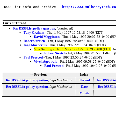
 DSSSList info and archive:  
http://www.mulberrytech.co
Current Thread
Re: DSSSList policy question
,
(continued)
Tony Graham
- Thu, 1 May 1997 19:53:18 -0400 (EDT)
David Megginson
- Thu, 1 May 1997 20:07:52 -0400 (ED
Robert Streich
- Thu, 1 May 1997 20:30:53 -0400 (EDT)
Ingo Macherius
- Thu, 1 May 1997 22:18:54 -0400 (EDT)
Sam Hunting
- Thu, 1 May 1997 22:37:29 -0400 (EDT)
<=
Robert Streich
- Fri, 2 May 1997 01:55:51 -0400 
Paul Prescod
- Thu, 1 May 1997 23:55:24 -0400 (EDT)
Vivek Agrawala
- Fri, 2 May 1997 09:58:25 -0400 (EDT)
Paul Prescod
- Fri, 2 May 1997 10:49:27 -0400 (
<- Previous
Index
Re: DSSSList policy question
,
Ingo Macherius
Thread
Re: DSSSList
Re: DSSSList policy question
,
Ingo Macherius
Date
Re: DSSSList
Month