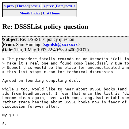
<-prev
[
Thread
]
next->
<-prev
[
Date
]
next->
Month Index
|
List Home
Re: DSSSList policy question
Subject
: Re: DSSSList policy question
From
: Sam Hunting <
sgmlsh@xxxxxxx
>
Date
: Thu, 1 May 1997 22:40:58 -0400 (EDT)
> The procedere fatally reminds me on Usenet's "Call fo
> make it a real one and found comp.lang.dsssl ? Due to
> Usenet this would be the place for unconsolidated ann
> this list stays clean for technical discussion.

Agreed on founding comp.lang.dssl. 

While I too, would like to hear about DSSSL books (and 
ads from headhunters), I fear that once the list is "di
become clean again, even with comp.lang.dssl establishe
rather trade hearing about DSSSL books now in favor of 
discussion forever after.

My $0.2.

S.
