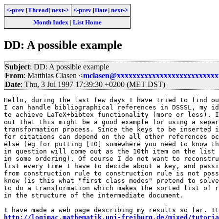
<-prev
[
Thread
]
next->
<-prev
[
Date
]
next->
Month Index
|
List Home
DD: A possible example
Subject
: DD: A possible example
From
: Matthias Clasen <
mclasen@xxxxxxxxxxxxxxxxxxxxxxxxxx
Date
: Thu, 3 Jul 1997 17:39:30 +0200 (MET DST)
Hello, during the last few days I have tried to find ou
I can handle bibliographical references in DSSSL, my id
to achieve LaTeX+bibtex functionality (more or less). I
out that this might be a good example for using a separ
transformation process. Since the keys to be inserted i
for citations can depend on the all other references oc
else (eg for putting [10] somewhere you need to know th
in question will come out as the 10th item on the list 
in some ordering). Of course I do not want to reconstru
list every time I have to decide about a key, and passi
from construction rule to construction rule is not poss
know (is this what "first class modes" pretend to solve
to do a transformation which makes the sorted list of r
in the structure of the intermediate document. 

http://logimac.mathematik.uni-freiburg.de/mixed/tutoria