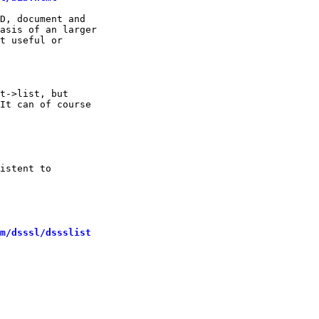
D, document and

asis of an larger

t useful or 

t->list, but

It can of course

istent to 

m/dsssl/dssslist