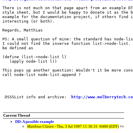
There is not much on that page apart from an example DT
style sheet, but I would be happy to donate it as the b
example for the documentation project, if others find i
interesting (or both).

Regards, Matthias 

PS: A small question of mine: the standard has node-lis
I could not find the inverse function list->node-list. 
be defined as 

(define (list->node-list l)

   (apply node-list l))

This pops up another question: Wouldn't it be more cons
call node-list node-list-append ?

 DSSSList info and archive:  
http://www.mulberrytech.co
Current Thread
DD: A possible example
Matthias Clasen
- Thu, 3 Jul 1997 11:36:31 -0400 (EDT)
<=