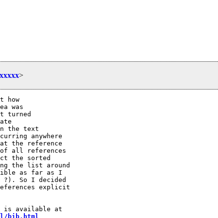
xxxxx
>
t how 

ea was

t turned

ate

n the text

curring anywhere

at the reference

of all references

ct the sorted

ng the list around

ible as far as I 

 ?). So I decided

eferences explicit

l/bib.html