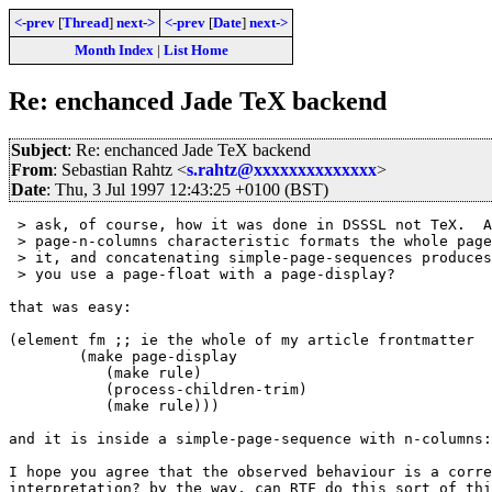
<-prev
[
Thread
]
next->
<-prev
[
Date
]
next->
Month Index
|
List Home
Re: enchanced Jade TeX backend
Subject
: Re: enchanced Jade TeX backend
From
: Sebastian Rahtz <
s.rahtz@xxxxxxxxxxxxxx
>
Date
: Thu, 3 Jul 1997 12:43:25 +0100 (BST)
 > ask, of course, how it was done in DSSSL not TeX.  A
 > page-n-columns characteristic formats the whole page
 > it, and concatenating simple-page-sequences produces
 > you use a page-float with a page-display?

that was easy:

(element fm ;; ie the whole of my article frontmatter

	(make page-display

	   (make rule)

	   (process-children-trim)

	   (make rule)))

and it is inside a simple-page-sequence with n-columns:
I hope you agree that the observed behaviour is a corre
interpretation? by the way, can RTF do this sort of thi