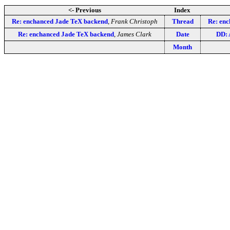
<- Previous
Index
Re: enchanced Jade TeX backend
,
Frank Christoph
Thread
Re: en
Re: enchanced Jade TeX backend
,
James Clark
Date
DD: 
Month