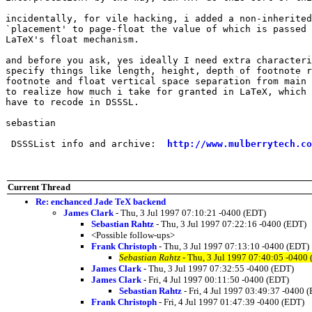
incidentally, for vile hacking, i added a non-inherited
`placement' to page-float the value of which is passed 
LaTeX's float mechanism.

and before you ask, yes ideally I need extra characteri
specify things like length, height, depth of footnote r
footnote and float vertical space separation from main 
to realize how much i take for granted in LaTeX, which 
have to recode in DSSSL.

sebastian

 DSSSList info and archive:  
http://www.mulberrytech.co
Current Thread
Re: enchanced Jade TeX backend
James Clark
- Thu, 3 Jul 1997 07:10:21 -0400 (EDT)
Sebastian Rahtz
- Thu, 3 Jul 1997 07:22:16 -0400 (EDT)
<Possible follow-ups>
Frank Christoph
- Thu, 3 Jul 1997 07:13:10 -0400 (EDT)
Sebastian Rahtz
- Thu, 3 Jul 1997 07:40:05 -0400
James Clark
- Thu, 3 Jul 1997 07:32:55 -0400 (EDT)
James Clark
- Fri, 4 Jul 1997 00:11:50 -0400 (EDT)
Sebastian Rahtz
- Fri, 4 Jul 1997 03:49:37 -0400 
Frank Christoph
- Fri, 4 Jul 1997 01:47:39 -0400 (EDT)