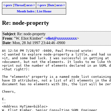
<-prev
[
Thread
]
next->
<-prev
[
Date
]
next->
Month Index
|
List Home
Re: node-property
Subject
: Re: node-property
From
: "W. Eliot Kimber" <
eliot@xxxxxxxxxx
>
Date
: Mon, 28 Jul 1997 23:44:46 -0900
At 12:54 PM 7/28/97 -0400, Paul Prescod wrote:

>I wanted to explore node-property a little, and had so
>it, and some bad luck. I was successful in getting at 
>document, but not the elements. It looks to me like th
>print out the number of elements declared in an SGML d
>that right?):

The "elements" property is a named node list containing
have ID attributes, not a list of all elements in the d
document has no elements with IDs, the list will be zer
Cheers,

E.

--

<Address HyTime=bibloc>

W. Eliot Kimber, Senior Consulting SGML Engineer
