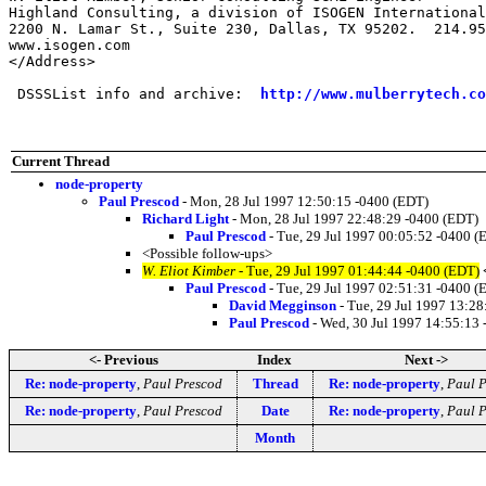
Highland Consulting, a division of ISOGEN International
2200 N. Lamar St., Suite 230, Dallas, TX 95202.  214.95
www.isogen.com

</Address>

 DSSSList info and archive:  
http://www.mulberrytech.co
Current Thread
node-property
Paul Prescod
- Mon, 28 Jul 1997 12:50:15 -0400 (EDT)
Richard Light
- Mon, 28 Jul 1997 22:48:29 -0400 (EDT)
Paul Prescod
- Tue, 29 Jul 1997 00:05:52 -0400 (
<Possible follow-ups>
W. Eliot Kimber
- Tue, 29 Jul 1997 01:44:44 -0400 (EDT)
Paul Prescod
- Tue, 29 Jul 1997 02:51:31 -0400 (
David Megginson
- Tue, 29 Jul 1997 13:2
Paul Prescod
- Wed, 30 Jul 1997 14:55:13
<- Previous
Index
Next ->
Re: node-property
,
Paul Prescod
Thread
Re: node-property
,
Paul P
Re: node-property
,
Paul Prescod
Date
Re: node-property
,
Paul P
Month