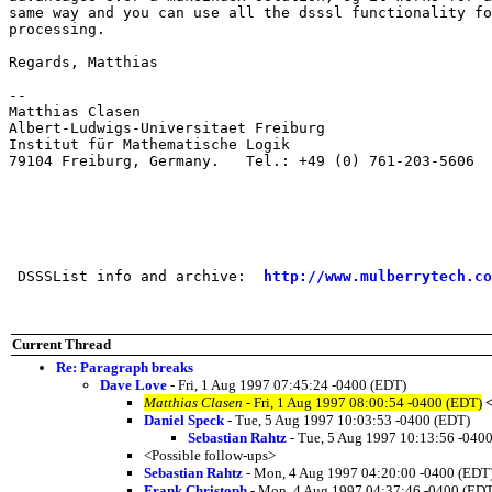
same way and you can use all the dsssl functionality fo
processing.  

Regards, Matthias

--

Matthias Clasen      

Albert-Ludwigs-Universitaet Freiburg        

Institut für Mathematische Logik 

79104 Freiburg, Germany.   Tel.: +49 (0) 761-203-5606

 DSSSList info and archive:  
http://www.mulberrytech.co
Current Thread
Re: Paragraph breaks
Dave Love
- Fri, 1 Aug 1997 07:45:24 -0400 (EDT)
Matthias Clasen
- Fri, 1 Aug 1997 08:00:54 -0400 (EDT)
Daniel Speck
- Tue, 5 Aug 1997 10:03:53 -0400 (EDT)
Sebastian Rahtz
- Tue, 5 Aug 1997 10:13:56 -040
<Possible follow-ups>
Sebastian Rahtz
- Mon, 4 Aug 1997 04:20:00 -0400 (EDT
Frank Christoph
- Mon, 4 Aug 1997 04:37:46 -0400 (EDT