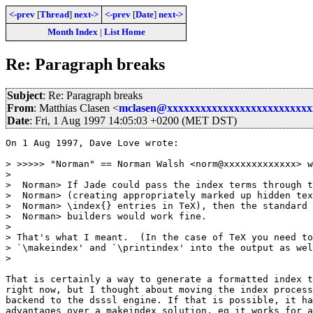
<-prev
[
Thread
]
next->
<-prev
[
Date
]
next->
Month Index
|
List Home
Re: Paragraph breaks
Subject
: Re: Paragraph breaks
From
: Matthias Clasen <
mclasen@xxxxxxxxxxxxxxxxxxxxxxxxxx
Date
: Fri, 1 Aug 1997 14:05:03 +0200 (MET DST)
On 1 Aug 1997, Dave Love wrote:

> >>>>> "Norman" == Norman Walsh <norm@xxxxxxxxxxxxx> w
> 

>  Norman> If Jade could pass the index terms through t
>  Norman> (creating appropriately marked up hidden tex
>  Norman> \index{} entries in TeX), then the standard 
>  Norman> builders would work fine.

> 

> That's what I meant.  (In the case of TeX you need to
> `\makeindex' and `\printindex' into the output as wel
> 

That is certainly a way to generate a formatted index t
right now, but I thought about moving the index process
backend to the dsssl engine. If that is possible, it ha
advantages over a makeindex solution, eg it works for a