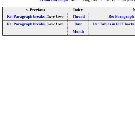
<- Previous
Index
N
Re: Paragraph breaks
,
Dave Love
Thread
Re: Paragraph 
Re: Paragraph breaks
,
Dave Love
Date
Re: Tables in RTF back
Month