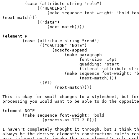
	 (case (attribute-string "role")

	      (("HEADING")

	          (make sequence font-weight: 'bold font-size: 14pt

(next-match)))

	      (("data")

	          (next-match))))

(element P

	(case (attribute-string "rend") 

	       (("CAUTION" "NOTE")

		    (sosofo-append

		         (make paragraph

			       font-size: 14pt

			       quadding: 'start

			       (literal (attribute-string "rend") ":"))

			 (make sequence font-weight: 'bold

			       (next-match))))

	       ((#f)

		     (next-match))))

This is okay for small changes to a stylesheet, but for
processing you would want to be able to do the opposite
(element NOTE

	(make sequence font-weight: 'bold

		(process-as TEI.2 P)))

I haven't completely thought it through, but I think th
always be the derived element's construction rule's res
pass information to invoke the base element's rule expl