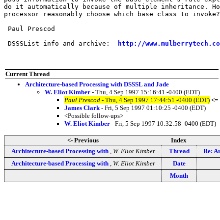
do it automatically because of multiple inheritance. Ho
processor reasonably choose which base class to invoke?

 Paul Prescod

 DSSSList info and archive:  
http://www.mulberrytech.co
Current Thread
Architecture-based Processing with DSSSL and Jade
W. Eliot Kimber
- Thu, 4 Sep 1997 15:16:41 -0400 (EDT)
Paul Prescod
- Thu, 4 Sep 1997 17:44:51 -0400 (EDT)
<=
James Clark
- Fri, 5 Sep 1997 01:10:25 -0400 (EDT)
<Possible follow-ups>
W. Eliot Kimber
- Fri, 5 Sep 1997 10:32:58 -0400 (EDT)
<- Previous
Index
Architecture-based Processing with
,
W. Eliot Kimber
Thread
Re: A
Architecture-based Processing with
,
W. Eliot Kimber
Date
Month