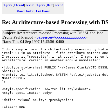
<-prev
[
Thread
]
next->
<-prev
[
Date
]
next->
Month Index
|
List Home
Re: Architecture-based Processing with D
Subject
: Re: Architecture-based Processing with DSSSL and Jade
From
: Paul Prescod <
papresco@xxxxxxxxxxxxxxxx
>
Date
: Thu, 04 Sep 1997 17:45:56 -0400
I do a simple form of architectural processing by hidin
"real" GI in an attribute. If the attribute matches one
I process it "specially", if it doesn't, I send it on t
architectural version in another module unmolested:

<!doctype style-sheet PUBLIC "-//James Clark//DTD DSSSL
Sheet//EN"[

<!entity tei.lit.stylesheet SYSTEM "c:\tei\jade\tei-dsl
NDATA DSSSL>

]>

<style-specification use="tei.lit.stylesheet">

<style-specification-body>

(define *visual-acuity* "presbyopic")

(element ROW
