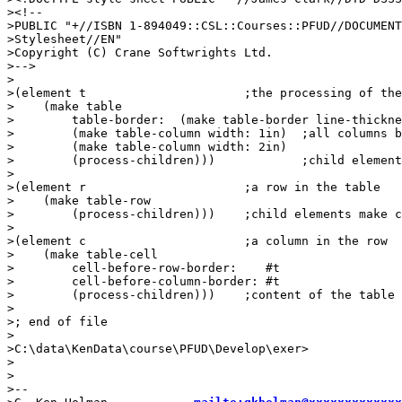
><!--

>PUBLIC "+//ISBN 1-894049::CSL::Courses::PFUD//DOCUMENT
>Stylesheet//EN"

>Copyright (C) Crane Softwrights Ltd.

>-->

>

>(element t                      ;the processing of the
>    (make table

>        table-border:  (make table-border line-thickne
>        (make table-column width: 1in)  ;all columns b
>        (make table-column width: 2in)

>        (process-children)))            ;child element
>

>(element r                      ;a row in the table

>    (make table-row

>        (process-children)))    ;child elements make c
>

>(element c                      ;a column in the row

>    (make table-cell

>        cell-before-row-border:    #t

>        cell-before-column-border: #t

>        (process-children)))    ;content of the table 
>

>; end of file

>

>C:\data\KenData\course\PFUD\Develop\exer>

>

>

>--
