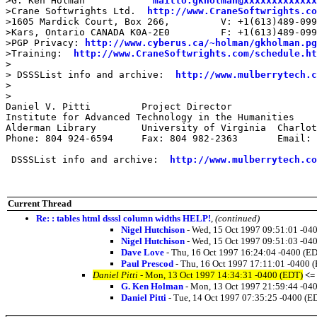
>G. Ken Holman            
mailto:gkholman@xxxxxxxxxxxxx
>Crane Softwrights Ltd.  
http://www.CraneSoftwrights.co
>1605 Mardick Court, Box 266,         V: +1(613)489-099
>Kars, Ontario CANADA K0A-2E0         F: +1(613)489-099
>PGP Privacy: 
http://www.cyberus.ca/~holman/gkholman.pg
>Training:  
http://www.CraneSoftwrights.com/schedule.ht
>

> DSSSList info and archive:  
http://www.mulberrytech.c
>

>

Daniel V. Pitti 	Project Director	

Institute for Advanced Technology in the Humanities

Alderman Library	University of Virginia	Charlottesville, Virginia 22903

Phone: 804 924-6594	Fax: 804 982-2363	Email: dpitti@xxxxxxxxxxxx

 DSSSList info and archive:  
http://www.mulberrytech.co
Current Thread
Re: : tables html dsssl column widths HELP!
,
(continued)
Nigel Hutchison
- Wed, 15 Oct 1997 09:51:01 -04
Nigel Hutchison
- Wed, 15 Oct 1997 09:51:03 -04
Dave Love
- Thu, 16 Oct 1997 16:24:04 -0400 (E
Paul Prescod
- Thu, 16 Oct 1997 17:11:01 -0400 
Daniel Pitti
- Mon, 13 Oct 1997 14:34:31 -0400 (EDT)
<=
G. Ken Holman
- Mon, 13 Oct 1997 21:59:44 -04
Daniel Pitti
- Tue, 14 Oct 1997 07:35:25 -0400 (E