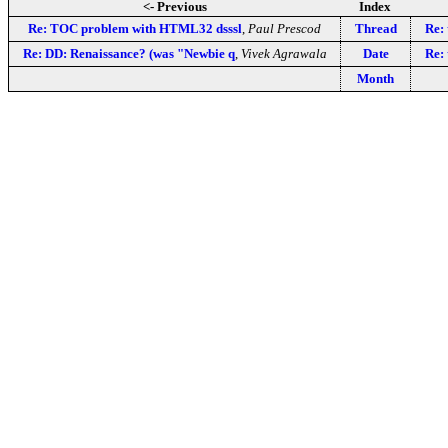
<- Previous
Index
Re: TOC problem with HTML32 dsssl
,
Paul Prescod
Thread
Re: 
Re: DD: Renaissance? (was "Newbie q
,
Vivek Agrawala
Date
Re: 
Month