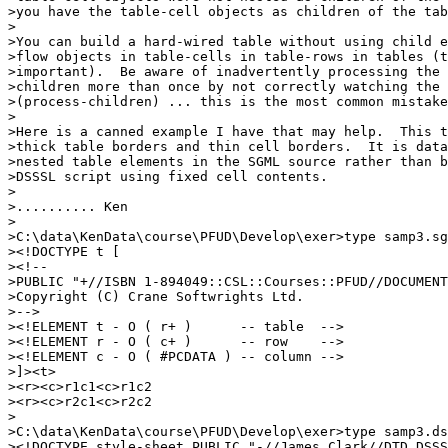
>you have the table-cell objects as children of the tab
>

>You can build a hard-wired table without using child e
>flow objects in table-cells in table-rows in tables (t
>important).  Be aware of inadvertently processing the 
>children more than once by not correctly watching the 
>(process-children) ... this is the most common mistake
>

>Here is a canned example I have that may help.  This t
>thick table borders and thin cell borders.  It is data
>nested table elements in the SGML source rather than b
>DSSSL script using fixed cell contents.

>

>.......... Ken

>

>C:\data\KenData\course\PFUD\Develop\exer>type samp3.sg
><!DOCTYPE t [

><!--

>PUBLIC "+//ISBN 1-894049::CSL::Courses::PFUD//DOCUMENT
>Copyright (C) Crane Softwrights Ltd.

>-->

><!ELEMENT t - O ( r+ )      -- table  -->

><!ELEMENT r - O ( c+ )      -- row    -->

><!ELEMENT c - O ( #PCDATA ) -- column -->

>]><t>

><r><c>r1c1<c>r1c2

><r><c>r2c1<c>r2c2

>

>C:\data\KenData\course\PFUD\Develop\exer>type samp3.ds
><!DOCTYPE style-sheet PUBLIC "-//James Clark//DTD DSSS