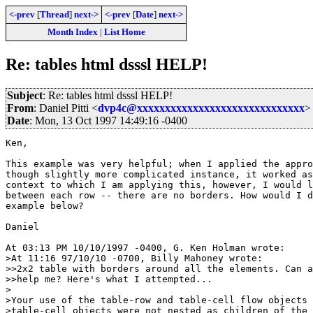
<-prev
[
Thread
]
next->
<-prev
[
Date
]
next->
Month Index
|
List Home
Re: tables html dsssl HELP!
Subject
: Re: tables html dsssl HELP!
From
: Daniel Pitti <
dvp4c@xxxxxxxxxxxxxxxxxxxxxxxxxxxxxx
>
Date
: Mon, 13 Oct 1997 14:49:16 -0400
Ken,

This example was very helpful; when I applied the appro
though slightly more complicated instance, it worked as
context to which I am applying this, however, I would l
between each row -- there are no borders. How would I d
example below?

Daniel

At 03:13 PM 10/10/1997 -0400, G. Ken Holman wrote:

>At 11:16 97/10/10 -0700, Billy Mahoney wrote:

>>2x2 table with borders around all the elements. Can a
>>help me? Here's what I attempted...

>

>Your use of the table-row and table-cell flow objects 
>table-cell objects were not nested as children of the 