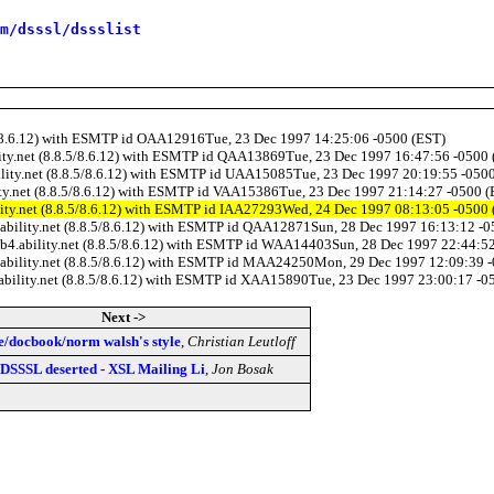
m/dsssl/dssslist
8.5/8.6.12) with ESMTP id OAA12916Tue, 23 Dec 1997 14:25:06 -0500 (EST)
ility.net (8.8.5/8.6.12) with ESMTP id QAA13869Tue, 23 Dec 1997 16:47:56 -0500
bility.net (8.8.5/8.6.12) with ESMTP id UAA15085Tue, 23 Dec 1997 20:19:55 -050
lity.net (8.8.5/8.6.12) with ESMTP id VAA15386Tue, 23 Dec 1997 21:14:27 -0500 
ility.net (8.8.5/8.6.12) with ESMTP id IAA27293Wed, 24 Dec 1997 08:13:05 -0500
4.ability.net (8.8.5/8.6.12) with ESMTP id QAA12871Sun, 28 Dec 1997 16:13:12 -
web4.ability.net (8.8.5/8.6.12) with ESMTP id WAA14403Sun, 28 Dec 1997 22:44:5
4.ability.net (8.8.5/8.6.12) with ESMTP id MAA24250Mon, 29 Dec 1997 12:09:39 
.ability.net (8.8.5/8.6.12) with ESMTP id XAA15890Tue, 23 Dec 1997 23:00:17 -0
Next ->
e/docbook/norm walsh's style
,
Christian Leutloff
 DSSSL deserted - XSL Mailing Li
,
Jon Bosak