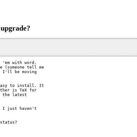
s upgrade?
 'em with word.

e (someone tell me

 I'll be moving

asy to install. It

ther is TeX for

 the latest

 I just haven't

status?
