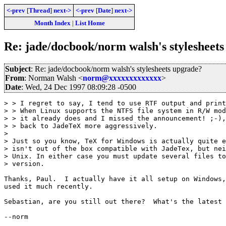
<-prev
[
Thread
]
next->
<-prev
[
Date
]
next->
Month Index
|
List Home
Re: jade/docbook/norm walsh's stylesheet
Subject
: Re: jade/docbook/norm walsh's stylesheets upgrade?
From
: Norman Walsh <
norm@xxxxxxxxxxxxx
>
Date
: Wed, 24 Dec 1997 08:09:28 -0500
> > I regret to say, I tend to use RTF output and print
> > When Linux supports the NTFS file system in R/W mod
> > it already does and I missed the announcement! ;-),
> > back to JadeTeX more aggressively.

> 

> Just so you know, TeX for Windows is actually quite e
> isn't out of the box compatible with JadeTex, but nei
> Unix. In either case you must update several files to
> version.

Thanks, Paul.  I actually have it all setup on Windows,
used it much recently.

Sebastian, are you still out there?  What's the latest 
--norm
