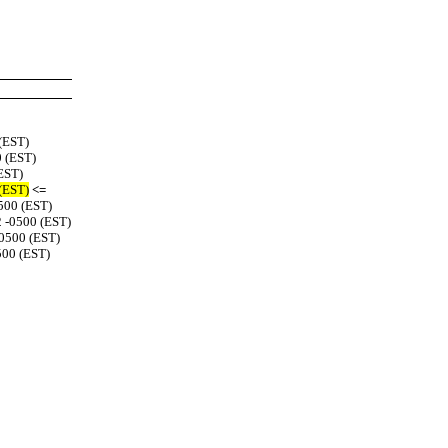
 (EST)
0 (EST)
(EST)
 (EST)
<=
0500 (EST)
2 -0500 (EST)
-0500 (EST)
500 (EST)