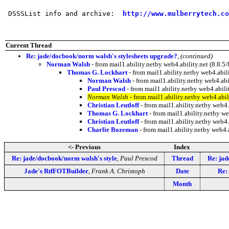
 DSSSList info and archive:  
http://www.mulberrytech.co
Current Thread
Re: jade/docbook/norm walsh's stylesheets upgrade?
,
(continued)
Norman Walsh
- from mail1.ability.netby web4.ability.net (8.
Thomas G. Lockhart
- from mail1.ability.netby web4.ab
Norman Walsh
- from mail1.ability.netby web4.a
Paul Prescod
- from mail1.ability.netby web4.abi
Norman Walsh
- from mail1.ability.netby web4.ab
Christian Leutloff
- from mail1.ability.netby web
Thomas G. Lockhart
- from mail1.ability.netby 
Christian Leutloff
- from mail1.ability.netby web
Charlie Bozeman
- from mail1.ability.netby web4
<- Previous
Index
Re: jade/docbook/norm walsh's style
,
Paul Prescod
Thread
Re: jad
Jade's RtfFOTBuilder
,
Frank A. Christoph
Date
Re:
Month