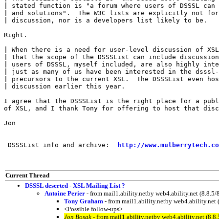
| stated function is "a forum where users of DSSSL can 
| and solutions".  The W3C lists are explicitly not for
| discussion, nor is a developers list likely to be.

Right.

| When there is a need for user-level discussion of XSL
| that the scope of the DSSSList can include discussion
| users of DSSSL, myself included, are also highly inte
| just as many of us have been interested in the dsssl-
| precursors to the current XSL.  The DSSSList even hos
| discussion earlier this year.

I agree that the DSSSList is the right place for a publ
of XSL, and I thank Tony for offering to host that disc
Jon

 DSSSList info and archive:  
http://www.mulberrytech.co
Current Thread
DSSSL deserted - XSL Mailing List ?
Antoine Perier
- from mail1.ability.netby web4.ability.net (8.
Tony Graham
- from mail1.ability.netby web4.ability.n
<Possible follow-ups>
Jon Bosak
- from mail1.ability.netby web4.ability.net (