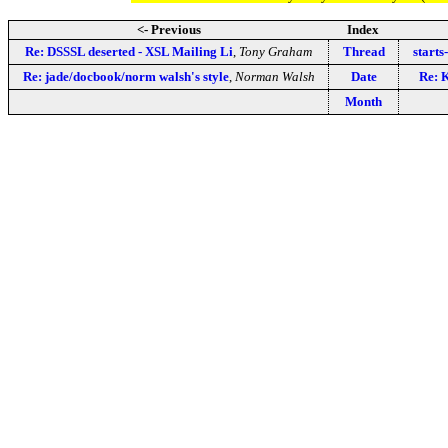
<- Previous
Index
Re: DSSSL deserted - XSL Mailing Li
,
Tony Graham
Thread
starts
Re: jade/docbook/norm walsh's style
,
Norman Walsh
Date
Re: 
Month