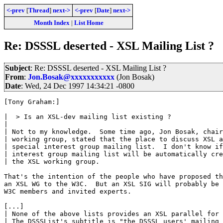
<-prev
[
Thread
]
next->
<-prev
[
Date
]
next->
Month Index
|
List Home
Re: DSSSL deserted - XSL Mailing List ?
Subject
: Re: DSSSL deserted - XSL Mailing List ?
From
:
Jon.Bosak@xxxxxxxxxxx
(Jon Bosak)
Date
: Wed, 24 Dec 1997 14:34:21 -0800
[Tony Graham:]

|  > Is an XSL-dev mailing list existing ?

| 

| Not to my knowledge.  Some time ago, Jon Bosak, chair
| working group, stated that the place to discuss XSL a
| special interest group mailing list.  I don't know if
| interest group mailing list will be automatically cre
| the XSL working group.

That's the intention of the people who have proposed th
an XSL WG to the W3C.  But an XSL SIG will probably be 
W3C members and invited experts.

[...]

| None of the above lists provides an XSL parallel for 
| The DSSSList's subtitle is "the DSSSL users' mailing 