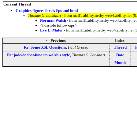
Current Thread
Graphics figures for dvi/ps and html
Thomas G. Lockhart
- from mail1.ability.netby web4.ability.net
Norman Walsh
- from mail1.ability.netby web4.ability.
<Possible follow-ups>
Eve L. Maler
- from mail1.ability.netby web4.ability.n
<- Previous
Index
Re: Some XSL Questions
,
Paul Grosso
Thread
R
Re: jade/docbook/norm walsh's style
,
Thomas G. Lockhart
Date
Month