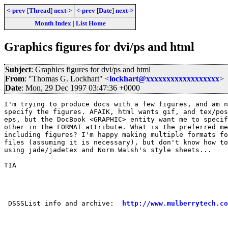
<-prev
[
Thread
]
next->
<-prev
[
Date
]
next->
Month Index
|
List Home
Graphics figures for dvi/ps and html
Subject
: Graphics figures for dvi/ps and html
From
: "Thomas G. Lockhart" <
lockhart@xxxxxxxxxxxxxxxxxx
>
Date
: Mon, 29 Dec 1997 03:47:36 +0000
I'm trying to produce docs with a few figures, and am n
specify the figures. AFAIK, html wants gif, and tex/pos
eps, but the DocBook <GRAPHIC> entity want me to specif
other in the FORMAT attribute. What is the preferred me
including figures? I'm happy making multiple formats fo
files (assuming it is necessary), but don't know how to
using jade/jadetex and Norm Walsh's style sheets...

TIA

                                                       
 DSSSList info and archive:  
http://www.mulberrytech.co