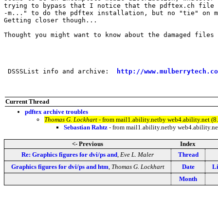
trying to bypass that I notice that the pdftex.ch file 
-m..." to do the pdftex installation, but no "tie" on m
Getting closer though...

Thought you might want to know about the damaged files 
                                                       
 DSSSList info and archive:  
http://www.mulberrytech.co
Current Thread
pdftex archive troubles
Thomas G. Lockhart
- from mail1.ability.netby web4.ability.ne
Sebastian Rahtz
- from mail1.ability.netby web4.ability
<- Previous
Index
Re: Graphics figures for dvi/ps and
,
Eve L. Maler
Thread
Graphics figures for dvi/ps and htm
,
Thomas G. Lockhart
Date
Li
Month