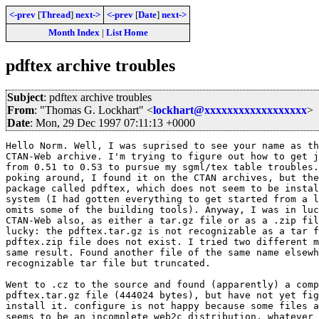
<-prev
[
Thread
]
next->
<-prev
[
Date
]
next->
Month Index
|
List Home
pdftex archive troubles
Subject
: pdftex archive troubles
From
: "Thomas G. Lockhart" <
lockhart@xxxxxxxxxxxxxxxxxx
>
Date
: Mon, 29 Dec 1997 07:11:13 +0000
Hello Norm. Well, I was suprised to see your name as th
CTAN-Web archive. I'm trying to figure out how to get j
from 0.51 to 0.53 to pursue my sgml/tex table troubles.
poking around, I found it on the CTAN archives, but the
package called pdftex, which does not seem to be instal
system (I had gotten everything to get started from a l
omits some of the building tools). Anyway, I was in luc
CTAN-Web also, as either a tar.gz file or as a .zip fil
lucky: the pdftex.tar.gz is not recognizable as a tar f
pdftex.zip file does not exist. I tried two different m
same result. Found another file of the same name elsewh
recognizable tar file but truncated.

Went to .cz to the source and found (apparently) a comp
pdftex.tar.gz file (444024 bytes), but have not yet fig
install it. configure is not happy because some files a
seems to be an incomplete web2c distribution, whatever 