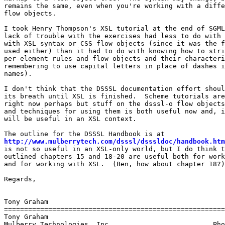
remains the same, even when you're working with a diffe
flow objects.

I took Henry Thompson's XSL tutorial at the end of SGML
lack of trouble with the exercises had less to do with 
with XSL syntax or CSS flow objects (since it was the f
used either) than it had to do with knowing how to stri
per-element rules and flow objects and their characteri
remembering to use capital letters in place of dashes i
names).

I don't think that the DSSSL documentation effort shoul
its breath until XSL is finished.  Scheme tutorials are
right now perhaps but stuff on the dsssl-o flow objects
and techniques for using them is both useful now and, i
will be useful in an XSL context.

http://www.mulberrytech.com/dsssl/dsssldoc/handbook.htm
is not so useful in an XSL-only world, but I do think t
outlined chapters 15 and 18-20 are useful both for work
and for working with XSL.  (Ben, how about chapter 18?)

Regards,

Tony Graham

=======================================================
Tony Graham

Mulberry Technologies, Inc.                         Pho