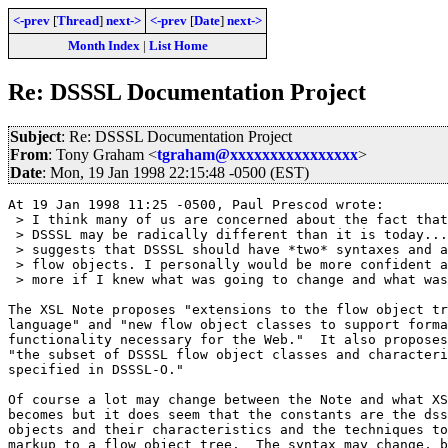
<-prev
[
Thread
]
next->
<-prev
[
Date
]
next->
Month Index
|
List Home
Re: DSSSL Documentation Project
Subject
: Re: DSSSL Documentation Project
From
: Tony Graham <
tgraham@xxxxxxxxxxxxxxxx
>
Date
: Mon, 19 Jan 1998 22:15:48 -0500 (EST)
At 19 Jan 1998 11:25 -0500, Paul Prescod wrote:

 > I think many of us are concerned about the fact that
 > DSSSL may be radically different than it is today...
 > suggests that DSSSL should have *two* syntaxes and a
 > flow objects. I personally would be more confident a
 > more if I knew what was going to change and what was
The XSL Note proposes "extensions to the flow object tr
language" and "new flow object classes to support forma
functionality necessary for the Web."  It also proposes
"the subset of DSSSL flow object classes and characteri
specified in DSSSL-O."

Of course a lot may change between the Note and what XS
becomes but it does seem that the constants are the dss
objects and their characteristics and the techniques to
markup to a flow object tree.  The syntax may change, b