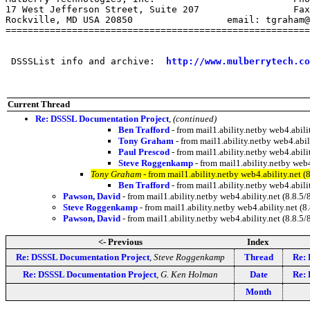
17 West Jefferson Street, Suite 207                 Fax
Rockville, MD USA 20850                 email: tgraham@
=======================================================
 DSSSList info and archive:  
http://www.mulberrytech.co
Current Thread
Re: DSSSL Documentation Project
,
(continued)
Ben Trafford
- from mail1.ability.netby web4.abi
Tony Graham
- from mail1.ability.netby web4.ab
Paul Prescod
- from mail1.ability.netby web4.abi
Steve Roggenkamp
- from mail1.ability.netby we
Tony Graham
- from mail1.ability.netby web4.ability.ne
Ben Trafford
- from mail1.ability.netby web4.abi
Pawson, David
- from mail1.ability.netby web4.ability.net (8.8
Steve Roggenkamp
- from mail1.ability.netby web4.ability.net
Pawson, David
- from mail1.ability.netby web4.ability.net (8.
<- Previous
Index
Re: DSSSL Documentation Project
,
Steve Roggenkamp
Thread
Re: 
Re: DSSSL Documentation Project
,
G. Ken Holman
Date
Re: 
Month