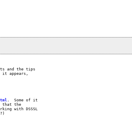
ts and the tips

 it appears,

tml
.  Some of it

 that the

rking with DSSSL

?)
