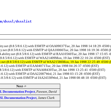
m/dsssl/dssslist
ility.net (8.8.5/8.6.12) with ESMTP id OAA09037Tue, 20 Jan 1998 14:18:29 -0500 
lity.net (8.8.5/8.6.12) with ESMTP id QAA10066Tue, 20 Jan 1998 16:19:36 -0500 (
b4.ability.net (8.8.5/8.6.12) with ESMTP id RAA10560Tue, 20 Jan 1998 17:15:05 -
et (8.8.5/8.6.12) with ESMTP id WAA21409Mon, 19 Jan 1998 22:16:24 -0500 (EST)
ity.net (8.8.5/8.6.12) with ESMTP id WAA21586Mon, 19 Jan 1998 22:25:49 -0500 
.5/8.6.12) with ESMTP id EAA04071Tue, 20 Jan 1998 04:26:37 -0500 (EST)
 (8.8.5/8.6.12) with ESMTP id NAA08430Tue, 20 Jan 1998 13:25:41 -0500 (EST)
8.5/8.6.12) with ESMTP id DAA22087Wed, 21 Jan 1998 03:15:28 -0500 (EST)
t (8.8.5/8.6.12) with ESMTP id IAA24338Wed, 21 Jan 1998 08:48:18 -0500 (EST)
Next ->
L Documentation Project
,
Pawson, David
SL Documentation Project
,
James Clark