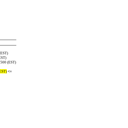
(EST)
EST)
0500 (EST)
(EST)
<=