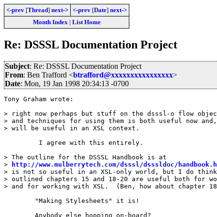
<-prev
[
Thread
]
next->
<-prev
[
Date
]
next->
Month Index
|
List Home
Re: DSSSL Documentation Project
Subject
: Re: DSSSL Documentation Project
From
: Ben Trafford <
btrafford@xxxxxxxxxxxxxxxx
>
Date
: Mon, 19 Jan 1998 20:34:13 -0700
Tony Graham wrote:

> right now perhaps but stuff on the dsssl-o flow objec
> and techniques for using them is both useful now and,
> will be useful in an XSL context.

	 I agree with this entirely.

> The outline for the DSSSL Handbook is at

> 
http://www.mulberrytech.com/dsssl/dsssldoc/handbook.h
> is not so useful in an XSL-only world, but I do think
> outlined chapters 15 and 18-20 are useful both for wo
> and for working with XSL.  (Ben, how about chapter 18
	"Making Stylesheets" it is! 

	Anybody else hopping on-board?
