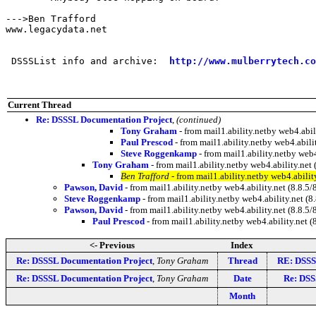
--->Ben Trafford

www.legacydata.net

 DSSSList info and archive:  
http://www.mulberrytech.co
Current Thread
Re: DSSSL Documentation Project
,
(continued)
Tony Graham
- from mail1.ability.netby web4.ab
Paul Prescod
- from mail1.ability.netby web4.abi
Steve Roggenkamp
- from mail1.ability.netby we
Tony Graham
- from mail1.ability.netby web4.ability.n
Ben Trafford
- from mail1.ability.netby web4.abil
Pawson, David
- from mail1.ability.netby web4.ability.net (8.8
Steve Roggenkamp
- from mail1.ability.netby web4.ability.net
Pawson, David
- from mail1.ability.netby web4.ability.net (8.
Paul Prescod
- from mail1.ability.netby web4.ability.ne
<- Previous
Index
Re: DSSSL Documentation Project
,
Tony Graham
Thread
RE: DSSS
Re: DSSSL Documentation Project
,
Tony Graham
Date
Re: DSS
Month