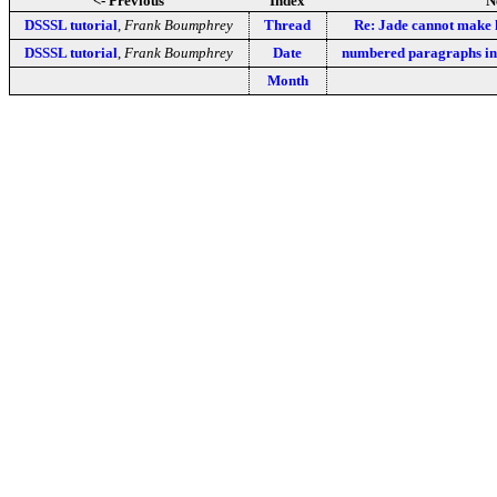
<- Previous
Index
N
DSSSL tutorial
,
Frank Boumphrey
Thread
Re: Jade cannot make h
DSSSL tutorial
,
Frank Boumphrey
Date
numbered paragraphs i
Month