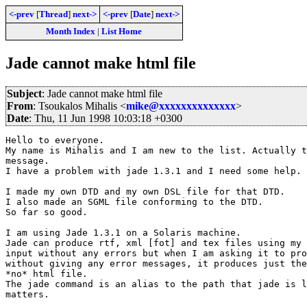
<-prev
[
Thread
]
next->
<-prev
[
Date
]
next->
Month Index
|
List Home
Jade cannot make html file
Subject
: Jade cannot make html file
From
: Tsoukalos Mihalis <
mike@xxxxxxxxxxxxxx
>
Date
: Thu, 11 Jun 1998 10:03:18 +0300
Hello to everyone.

My name is Mihalis and I am new to the list. Actually t
message.

I have a problem with jade 1.3.1 and I need some help.

I made my own DTD and my own DSL file for that DTD.

I also made an SGML file conforming to the DTD.

So far so good.

I am using Jade 1.3.1 on a Solaris machine.

Jade can produce rtf, xml [fot] and tex files using my 
input without any errors but when I am asking it to pro
without giving any error messages, it produces just the
*no* html file.

The jade command is an alias to the path that jade is l
matters.
