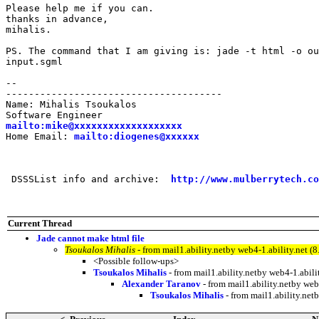
Please help me if you can.

thanks in advance,

mihalis.

PS. The command that I am giving is: jade -t html -o ou
input.sgml

--

--------------------------------------

Name: Mihalis Tsoukalos

mailto:mike@xxxxxxxxxxxxxxxxxxx
Home Email: 
mailto:diogenes@xxxxxx
 DSSSList info and archive:  
http://www.mulberrytech.co
Current Thread
Jade cannot make html file
Tsoukalos Mihalis
- from mail1.ability.netby web4-1.ability.net
<Possible follow-ups>
Tsoukalos Mihalis
- from mail1.ability.netby web4-1.abi
Alexander Taranov
- from mail1.ability.netby we
Tsoukalos Mihalis
- from mail1.ability.ne