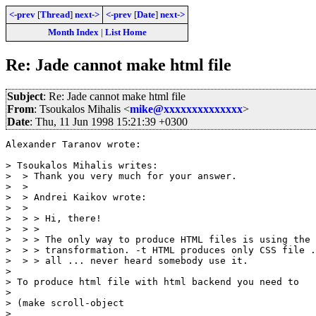
<-prev
[
Thread
]
next->
<-prev
[
Date
]
next->
Month Index
|
List Home
Re: Jade cannot make html file
Subject
: Re: Jade cannot make html file
From
: Tsoukalos Mihalis <
mike@xxxxxxxxxxxxxx
>
Date
: Thu, 11 Jun 1998 15:21:39 +0300
Alexander Taranov wrote:

> Tsoukalos Mihalis writes:

>  > Thank you very much for your answer.

>  >

>  > Andrei Kaikov wrote:

>  >

>  > > Hi, there!

>  > >

>  > > The only way to produce HTML files is using the 
>  > > transformation. -t HTML produces only CSS file .
>  > > all ... never heard somebody use it.

>

> To produce html file with html backend you need to

>

> (make scroll-object

>
