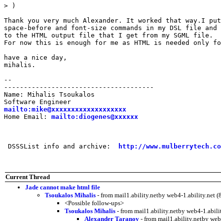
> )

Thank you very much Alexander. It worked that way.I put
space-before and font-size commands in my DSL file and 
to the HTML output file that I get from my SGML file.

For now this is enough for me as HTML is needed only fo
have a nice day,

mihalis.

--

--------------------------------------

Name: Mihalis Tsoukalos

mailto:mike@xxxxxxxxxxxxxxxxxxx
Home Email: 
mailto:diogenes@xxxxxx
 DSSSList info and archive:  
http://www.mulberrytech.co
Current Thread
Jade cannot make html file
Tsoukalos Mihalis
- from mail1.ability.netby web4-1.ability.ne
<Possible follow-ups>
Tsoukalos Mihalis
- from mail1.ability.netby web4-1.abi
Alexander Taranov
- from mail1.ability.netby we