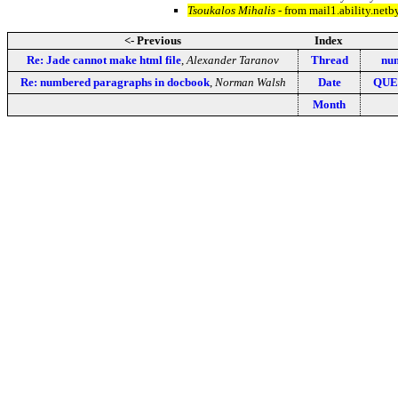
Tsoukalos Mihalis
- from mail1.ability.net
<- Previous
Index
Re: Jade cannot make html file
,
Alexander Taranov
Thread
num
Re: numbered paragraphs in docbook
,
Norman Walsh
Date
QUE:
Month