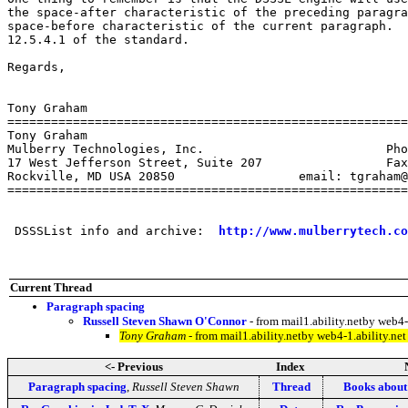
the space-after characteristic of the preceding paragra
space-before characteristic of the current paragraph.  
12.5.4.1 of the standard.

Regards,

Tony Graham

=======================================================
Tony Graham

Mulberry Technologies, Inc.                         Pho
17 West Jefferson Street, Suite 207                 Fax
Rockville, MD USA 20850                 email: tgraham@
=======================================================
 DSSSList info and archive:  
http://www.mulberrytech.co
Current Thread
Paragraph spacing
Russell Steven Shawn O'Connor
- from mail1.ability.netby web
Tony Graham
- from mail1.ability.netby web4-1.ability.
<- Previous
Index
Paragraph spacing
,
Russell Steven Shawn
Thread
Books abou