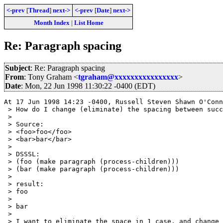
<-prev
[
Thread
]
next->
<-prev
[
Date
]
next->
Month Index
|
List Home
Re: Paragraph spacing
Subject
: Re: Paragraph spacing
From
: Tony Graham <
tgraham@xxxxxxxxxxxxxxxx
>
Date
: Mon, 22 Jun 1998 11:30:22 -0400 (EDT)
At 17 Jun 1998 14:23 -0400, Russell Steven Shawn O'Conn
 > How do I change (eliminate) the spacing between succ
 > 

 > Source:

 > <foo>foo</foo>

 > <bar>bar</bar>

 > 

 > DSSSL:

 > (foo (make paragraph (process-children)))

 > (bar (make paragraph (process-children)))

 > 

 > result:

 > foo

 > 

 > bar

 > 

 > I want to eliminate the space in 1 case, and change 