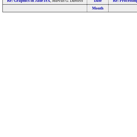
Re: Graphics in JadeTeX
,
Marcus G. Daniels
Date
Re: Processing
Month