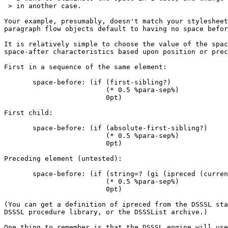
 > in another case.

Your example, presumably, doesn't match your stylesheet
paragraph flow objects default to having no space befor
It is relatively simple to choose the value of the spac
space-after characteristics based upon position or prec
First in a sequence of the same element:

       space-before: (if (first-sibling?)

                         (* 0.5 %para-sep%)

                         0pt)

First child:

       space-before: (if (absolute-first-sibling?)

                         (* 0.5 %para-sep%)

                         0pt)

Preceding element (untested):

       space-before: (if (string=? (gi (ipreced (curren
                         (* 0.5 %para-sep%)

                         0pt)

(You can get a definition of ipreced from the DSSSL sta
DSSSL procedure library, or the DSSSList archive.)

One thing to remember is that the DSSSL engine will use