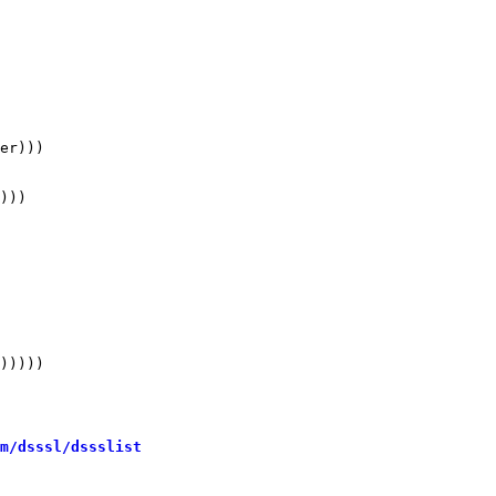
er)))

)))

 

)))))

m/dsssl/dssslist