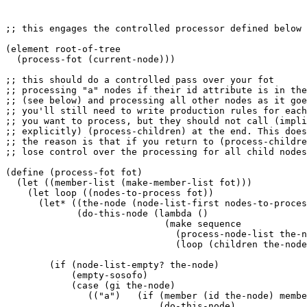
;; this engages the controlled processor defined below

(element root-of-tree

  (process-fot (current-node)))

;; this should do a controlled pass over your fot 

;; processing "a" nodes if their id attribute is in the
;; (see below) and processing all other nodes as it goe
;; you'll still need to write production rules for each
;; you want to process, but they should not call (impli
;; explicitly) (process-children) at the end. This does
;; the reason is that if you return to (process-childre
;; lose control over the processing for all child nodes
(define (process-fot fot)

  (let ((member-list (make-member-list fot)))

    (let loop ((nodes-to-process fot))

      (let* ((the-node (node-list-first nodes-to-proces
             (do-this-node (lambda ()

                             (make sequence

                               (process-node-list the-n
                               (loop (children the-node
        (if (node-list-empty? the-node)

            (empty-sosofo)

            (case (gi the-node)

               (("a")   (if (member (id the-node) membe
                            (do-this-node)
