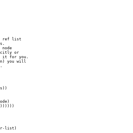
 ref list 

s.  

 node 

citly or 

 it for you. 

n) you will

.

s))

ode)

))))))

r-list)
