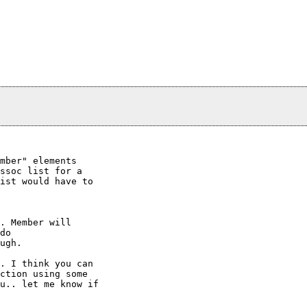
mber" elements 

ssoc list for a

ist would have to

. Member will

do

ugh.

. I think you can

ction using some

u.. let me know if
