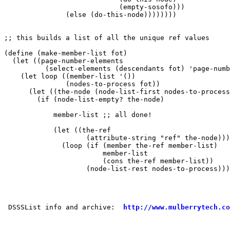
                            (empty-sosofo)))

               (else (do-this-node))))))))

;; this builds a list of all the unique ref values

(define (make-member-list fot)

  (let ((page-number-elements 

          (select-elements (descendants fot) 'page-numb
    (let loop ((member-list '())

               (nodes-to-process fot))

      (let ((the-node (node-list-first nodes-to-process
        (if (node-list-empty? the-node)

            member-list ;; all done!

            (let ((the-ref 

                    (attribute-string "ref" the-node)))
              (loop (if (member the-ref member-list)

                        member-list

                        (cons the-ref member-list))

                    (node-list-rest nodes-to-process)))
 DSSSList info and archive:  
http://www.mulberrytech.co