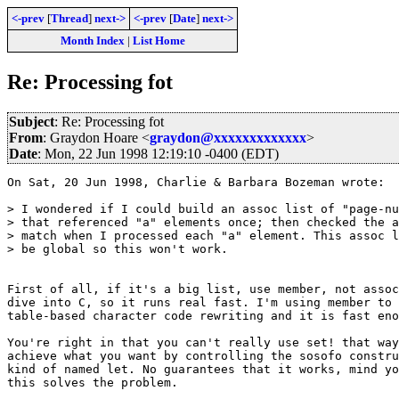
<-prev
[
Thread
]
next->
<-prev
[
Date
]
next->
Month Index
|
List Home
Re: Processing fot
Subject
: Re: Processing fot
From
: Graydon Hoare <
graydon@xxxxxxxxxxxxx
>
Date
: Mon, 22 Jun 1998 12:19:10 -0400 (EDT)
On Sat, 20 Jun 1998, Charlie & Barbara Bozeman wrote:

> I wondered if I could build an assoc list of "page-nu
> that referenced "a" elements once; then checked the a
> match when I processed each "a" element. This assoc l
> be global so this won't work.

First of all, if it's a big list, use member, not assoc
dive into C, so it runs real fast. I'm using member to 
table-based character code rewriting and it is fast eno
You're right in that you can't really use set! that way
achieve what you want by controlling the sosofo constru
kind of named let. No guarantees that it works, mind yo
this solves the problem. 
