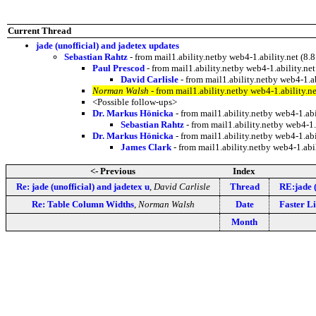
Current Thread
jade (unofficial) and jadetex updates
Sebastian Rahtz
- from mail1.ability.netby web4-1.ability.net 
Paul Prescod
- from mail1.ability.netby web4-1.ability.
David Carlisle
- from mail1.ability.netby web4-1
Norman Walsh
- from mail1.ability.netby web4-1.ability
<Possible follow-ups>
Dr. Markus Hönicka
- from mail1.ability.netby web4-1.a
Sebastian Rahtz
- from mail1.ability.netby web4-
Dr. Markus Hönicka
- from mail1.ability.netby web4-1.a
James Clark
- from mail1.ability.netby web4-1.a
<- Previous
Index
Re: jade (unofficial) and jadetex u
,
David Carlisle
Thread
RE:jade (
Re: Table Column Widths
,
Norman Walsh
Date
Faster L
Month