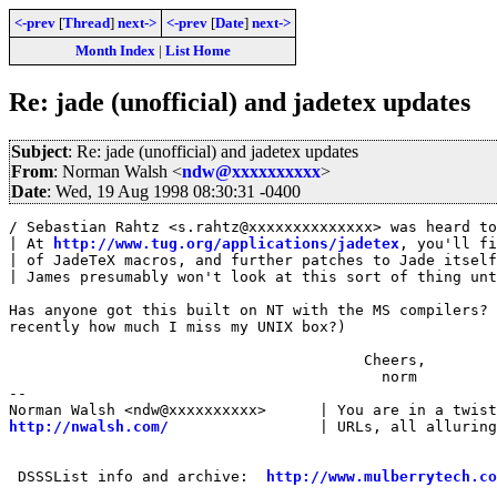
<-prev
[
Thread
]
next->
<-prev
[
Date
]
next->
Month Index
|
List Home
Re: jade (unofficial) and jadetex updates
Subject
: Re: jade (unofficial) and jadetex updates
From
: Norman Walsh <
ndw@xxxxxxxxxx
>
Date
: Wed, 19 Aug 1998 08:30:31 -0400
/ Sebastian Rahtz <s.rahtz@xxxxxxxxxxxxxx> was heard to
| At 
http://www.tug.org/applications/jadetex
, you'll fi
| of JadeTeX macros, and further patches to Jade itself
| James presumably won't look at this sort of thing unt
Has anyone got this built on NT with the MS compilers? 
recently how much I miss my UNIX box?)

                                        Cheers,

                                          norm

-- 

http://nwalsh.com/
                 | URLs, all alluring
 DSSSList info and archive:  
http://www.mulberrytech.co