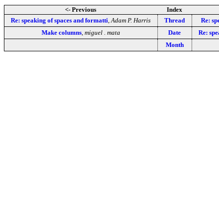
<- Previous
Index
Re: speaking of spaces and formatti
,
Adam P. Harris
Thread
Re: sp
Make columns
,
miguel . mata
Date
Re: spe
Month