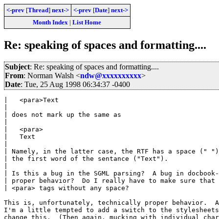
<-prev
[
Thread
]
next->
<-prev
[
Date
]
next->
Month Index
|
List Home
Re: speaking of spaces and formatting....
Subject
: Re: speaking of spaces and formatting....
From
: Norman Walsh <
ndw@xxxxxxxxxx
>
Date
: Tue, 25 Aug 1998 06:34:37 -0400
|   <para>Text

| 

| does not mark up the same as

| 

|   <para>

|   Text

| 

| Namely, in the latter case, the RTF has a space (" ")
| the first word of the sentance ("Text").

| 

| Is this a bug in the SGML parsing?  A bug in docbook-
| proper behavior?  Do I really have to make sure that 
| <para> tags without any space?

This is, unfortunately, technically proper behavior.  A
I'm a little tempted to add a switch to the stylesheets
change this.  (Then again, mucking with individual char