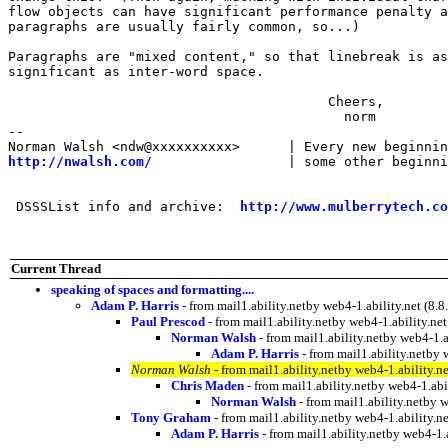
flow objects can have significant performance penalty a
paragraphs are usually fairly common, so...)

Paragraphs are "mixed content," so that linebreak is as

significant as inter-word space.

                                        Cheers,

                                          norm

-- 

http://nwalsh.com/
                 | some other beginni
 DSSSList info and archive:  
http://www.mulberrytech.co
Current Thread
speaking of spaces and formatting....
Adam P. Harris
- from mail1.ability.netby web4-1.ability.net 
Paul Prescod
- from mail1.ability.netby web4-1.ability.
Norman Walsh
- from mail1.ability.netby web4-1
Adam P. Harris
- from mail1.ability.netb
Norman Walsh
- from mail1.ability.netby web4-1.ability
Chris Maden
- from mail1.ability.netby web4-1.a
Norman Walsh
- from mail1.ability.netby
Tony Graham
- from mail1.ability.netby web4-1.ability
Adam P. Harris
- from mail1.ability.netby web4-