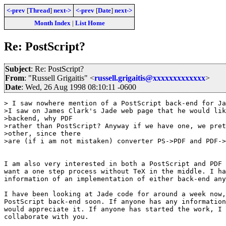
<-prev
[
Thread
]
next->
<-prev
[
Date
]
next->
Month Index
|
List Home
Re: PostScript?
Subject
: Re: PostScript?
From
: "Russell Grigaitis" <
russell.grigaitis@xxxxxxxxxxxxx
>
Date
: Wed, 26 Aug 1998 08:10:11 -0600
> I saw nowhere mention of a PostScript back-end for Ja
>I saw on James Clark's Jade web page that he would lik
>backend, why PDF

>rather than PostScript? Anyway if we have one, we pret
>other, since there

>are (if i am not mistaken) converter PS->PDF and PDF->
I am also very interested in both a PostScript and PDF 
want a one step process without TeX in the middle. I ha
information of an implementation of either back-end any
I have been looking at Jade code for around a week now,
PostScript back-end soon. If anyone has any information
would appreciate it. If anyone has started the work, I 
collaborate with you.
