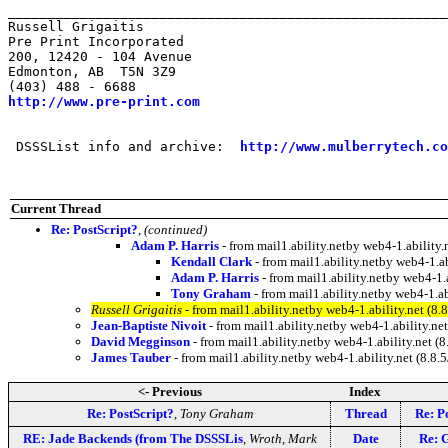
_______________________________________________________
Russell Grigaitis

Pre Print Incorporated

200, 12420 - 104 Avenue

Edmonton, AB  T5N 3Z9

http://www.pre-print.com
 DSSSList info and archive:  
http://www.mulberrytech.co
Current Thread
Re: PostScript?
,
(continued)
Adam P. Harris
- from mail1.ability.netby web4-1.abili
Kendall Clark
- from mail1.ability.netby web4-1
Adam P. Harris
- from mail1.ability.netby web4-1
Tony Graham
- from mail1.ability.netby web4-1.
Russell Grigaitis
- from mail1.ability.netby web4-1.ability.net 
Jean-Baptiste Nivoit
- from mail1.ability.netby web4-1.ability.
David Megginson
- from mail1.ability.netby web4-1.ability.net
James Tauber
- from mail1.ability.netby web4-1.ability.net (8
<- Previous
Index
Re: PostScript?
,
Tony Graham
Thread
Re: P
RE: Jade Backends (from The DSSSLis
,
Wroth, Mark
Date
Re: G