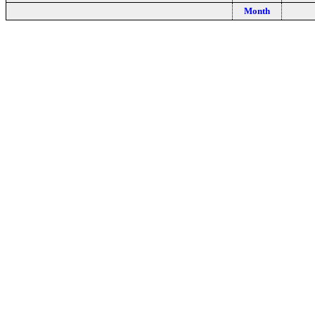
Month