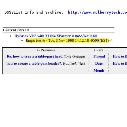
 DSSSList info and archive:  
http://www.mulberrytech.co
Current Thread
HyBrick V0.8 with XLink/XPointer is now Available
Ralph Ferris
- Tue, 3 Nov 1998 14:12:18 -0500 (EST)
<=
<- Previous
Index
Re: how to create a table-part head
,
Tony Graham
Thread
How to B
how to create a table-part header?
,
Koblizek, Vaci
Date
How to B
Month