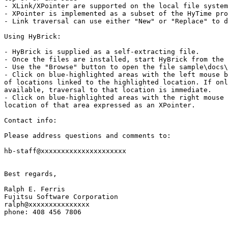
- XLink/XPointer are supported on the local file system

- XPointer is implemented as a subset of the HyTime pro
- Link traversal can use either "New" or "Replace" to d
Using HyBrick:

- HyBrick is supplied as a self-extracting file.

- Once the files are installed, start HyBrick from the 
- Use the "Browse" button to open the file sample\docs\
- Click on blue-highlighted areas with the left mouse b
of locations linked to the highlighted location. If onl
available, traversal to that location is immediate.

- Click on blue-highlighted areas with the right mouse 
location of that area expressed as an XPointer.

Contact info:

Please address questions and comments to:

hb-staff@xxxxxxxxxxxxxxxxxxxxx

Best regards,

Ralph E. Ferris

Fujitsu Software Corporation

ralph@xxxxxxxxxxxxxxx

phone: 408 456 7806
