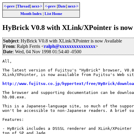
<-prev
[
Thread
]
next->
<-prev
[
Date
]
next->
Month Index
|
List Home
HyBrick V0.8 with XLink/XPointer is now 
Subject
: HyBrick V0.8 with XLink/XPointer is now Available
From
: Ralph Ferris <
ralph@xxxxxxxxxxxxxxx
>
Date
: Wed, 04 Nov 1998 01:54:40 -0500
All,

The latest version of Fujitsu's "HyBrick" browser, V0.8
XLink/XPointer, is now available from Fujitsu's Web sit
http://www.fujitsu.co.jp/hypertext/free/HyBrick/downloa
The browser and supporting documentation can be downloa
hb.08.exe.

This is a Japanese-language site, so much of the suppor
won't be accessible to non-Japanese readers. A brief su
Features:

- HyBrick includes a DSSSL renderer and XLink/XPointer 
top of SP and Jade
