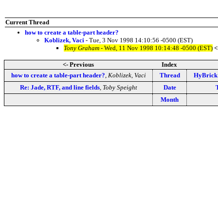
Current Thread
how to create a table-part header?
Koblizek, Vaci
- Tue, 3 Nov 1998 14:10:56 -0500 (EST)
Tony Graham
- Wed, 11 Nov 1998 10:14:48 -0500 (EST)
<
<- Previous
Index
how to create a table-part header?
,
Koblizek, Vaci
Thread
HyBrick 
Re: Jade, RTF, and line fields
,
Toby Speight
Date
Month