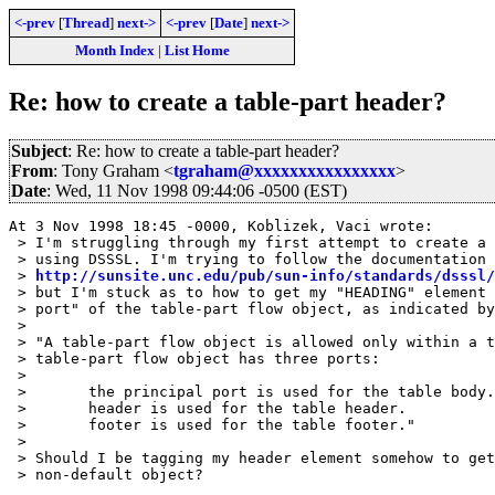
<-prev
[
Thread
]
next->
<-prev
[
Date
]
next->
Month Index
|
List Home
Re: how to create a table-part header?
Subject
: Re: how to create a table-part header?
From
: Tony Graham <
tgraham@xxxxxxxxxxxxxxxx
>
Date
: Wed, 11 Nov 1998 09:44:06 -0500 (EST)
At 3 Nov 1998 18:45 -0000, Koblizek, Vaci wrote:

 > I'm struggling through my first attempt to create a 
 > using DSSSL. I'm trying to follow the documentation 
 > 
http://sunsite.unc.edu/pub/sun-info/standards/dsssl/
 > but I'm stuck as to how to get my "HEADING" element 
 > port" of the table-part flow object, as indicated by
 > 

 > "A table-part flow object is allowed only within a t
 > table-part flow object has three ports: 

 > 

 >       the principal port is used for the table body.
 >       header is used for the table header. 

 >       footer is used for the table footer."

 > 

 > Should I be tagging my header element somehow to get
 > non-default object? 
