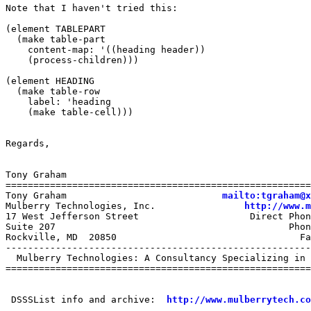
Note that I haven't tried this:

(element TABLEPART

  (make table-part	       

    content-map: '((heading header))

    (process-children)))   

(element HEADING

  (make table-row

    label: 'heading

    (make table-cell)))

Regards,

Tony Graham

=======================================================
Tony Graham                            
mailto:tgraham@x
Mulberry Technologies, Inc.                
http://www.m
17 West Jefferson Street                    Direct Phon
Suite 207                                          Phon
Rockville, MD  20850                                 Fa
-------------------------------------------------------
  Mulberry Technologies: A Consultancy Specializing in 
=======================================================
 DSSSList info and archive:  
http://www.mulberrytech.co