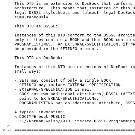
     This DTD is an extension to DocBook that conforms 
     architecture.  This means that instances of this D
     legal DSSSL stylesheets and (almost) legal DocBook
     simultaneously.

     This DTD as DSSSL:

     Instances of this DTD conform to the DSSSL archite
     only if they contain a BOOK and that BOOK contains
     PROGRAMLISTINGS.  An EXTERNAL-SPECIFICATION, if re
     be provided in the SETINFO element.

     This DTD as DocBook:

     Instances of this DTD are extensions of DocBook in
     small ways:

     - SETs may consist of only a single BOOK.

     - SETINFO may include EXTERNAL-SPECIFICATION.

     - EXTERNAL-SPECIFICATION is new.

     - BOOK has two additional attributes, DSSSL (#FIXE
       point to EXTERNAL-SPECIFICATIONs.

     - PROGRAMLISTING has an additional attribute, DSSS
     A typical invocation:

     <!DOCTYPE book PUBLIC 

       "-//Norman Walsh//DTD Literate DSSSL Programming
-->

<!-- ==================================================