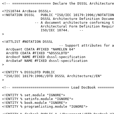
<!-- =================== Declare the DSSSL Architecture
<?IS10744 ArcBase DSSSL>

<!NOTATION DSSSL   PUBLIC "ISO/IEC 10179:1996//NOTATION

                   DSSSL Architecture Definition Docume
                -- A document architecture conforming t
                   Architectural Form Definition Requir
                   ISO/IEC 10744.     --

>

<!ATTLIST #NOTATION DSSSL

                            -- Support attributes for a
  ArcQuant CDATA #FIXED "NAMELEN 64"

  ArcDTD CDATA #FIXED "%DSSSLDTD"

  ArcDocF NAME #FIXED dsssl-specification

  ArcDataF NAME #FIXED dsssl-specification

>

<!ENTITY % DSSSLDTD PUBLIC

 "ISO/IEC 10179:1996//DTD DSSSL Architecture//EN"

>

<!-- ============================ Load DocBook ========
<!ENTITY % set.module "IGNORE">

<!ENTITY % setinfo.module "IGNORE">

<!ENTITY % book.module "IGNORE">

<!ENTITY % programlisting.module "IGNORE">
