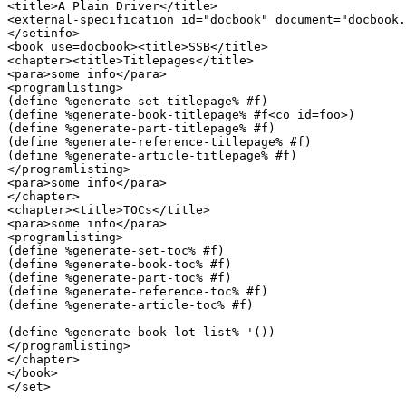
<title>A Plain Driver</title>

<external-specification id="docbook" document="docbook.
</setinfo>

<book use=docbook><title>SSB</title>

<chapter><title>Titlepages</title>

<para>some info</para>

<programlisting>

(define %generate-set-titlepage% #f)

(define %generate-book-titlepage% #f<co id=foo>)

(define %generate-part-titlepage% #f)

(define %generate-reference-titlepage% #f)

(define %generate-article-titlepage% #f)

</programlisting>

<para>some info</para>

</chapter>

<chapter><title>TOCs</title>

<para>some info</para>

<programlisting>

(define %generate-set-toc% #f)

(define %generate-book-toc% #f)

(define %generate-part-toc% #f)

(define %generate-reference-toc% #f)

(define %generate-article-toc% #f)

(define %generate-book-lot-list% '())

</programlisting>

</chapter>

</book>

</set>
