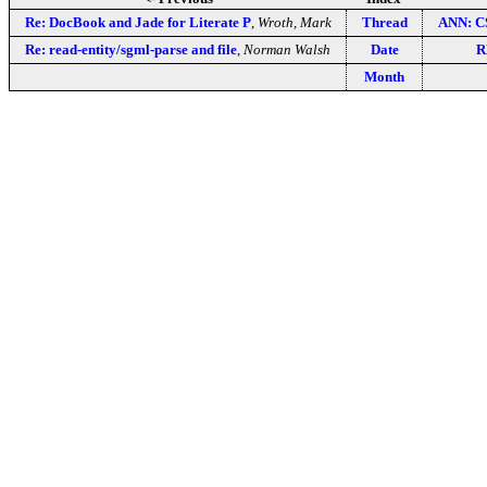
Re: DocBook and Jade for Literate P
,
Wroth, Mark
Thread
ANN: C
Re: read-entity/sgml-parse and file
,
Norman Walsh
Date
R
Month