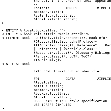
		the set, in the order of their appearance

		--

		Contents	IDREFS		#IMPLIED

		%common.attrib;

		%setinfo.role.attrib;

		%local.setinfo.attrib;

>

<!ENTITY % local.book.attrib "">

<!ENTITY % book.role.attrib "%role.attrib;">

<!ELEMENT Book - O ((%div.title.content;)?, BookInfo?, 
		(Glossary|Bibliography|Preface)*,

		(((%chapter.class;)+, Reference*) | Part+ 

		| Reference+ | (%article.class;)+), 

		(%appendix.class;)*, (Glossary|Bibliography)*, 

		(%index.class;)*, LoT*, ToC?)

		+(%ubiq.mix;)>

<!ATTLIST Book	

		--

		FPI: SGML formal public identifier

		--

		FPI		CDATA		#IMPLIED

		%label.attrib;

		%status.attrib;

		%common.attrib;

		%book.role.attrib;

		%local.book.attrib;

                DSSSL NAME #FIXED style-specification

		USE IDREFS #IMPLIED

>
