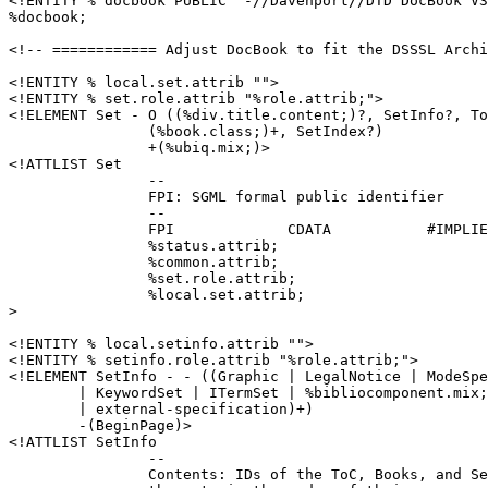
<!ENTITY % docbook PUBLIC "-//Davenport//DTD DocBook V3
%docbook;

<!-- ============ Adjust DocBook to fit the DSSSL Archi
<!ENTITY % local.set.attrib "">

<!ENTITY % set.role.attrib "%role.attrib;">

<!ELEMENT Set - O ((%div.title.content;)?, SetInfo?, To
		(%book.class;)+, SetIndex?)

		+(%ubiq.mix;)>

<!ATTLIST Set

		--

		FPI: SGML formal public identifier

		--

		FPI		CDATA		#IMPLIED

		%status.attrib;

		%common.attrib;

		%set.role.attrib;

		%local.set.attrib;

>

<!ENTITY % local.setinfo.attrib "">

<!ENTITY % setinfo.role.attrib "%role.attrib;">

<!ELEMENT SetInfo - - ((Graphic | LegalNotice | ModeSpe
	| KeywordSet | ITermSet | %bibliocomponent.mix; 

	| external-specification)+)

	-(BeginPage)>

<!ATTLIST SetInfo

		--

		Contents: IDs of the ToC, Books, and SetIndex that comprise 
