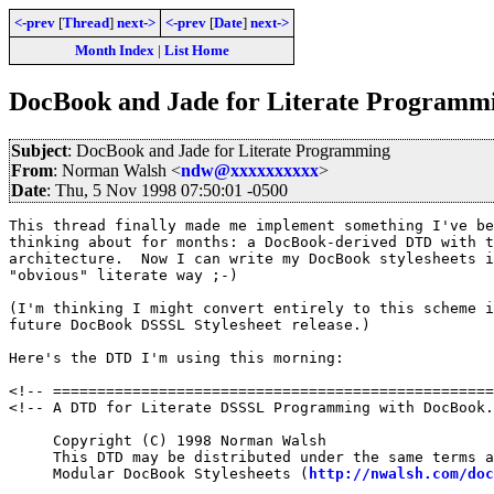
<-prev
[
Thread
]
next->
<-prev
[
Date
]
next->
Month Index
|
List Home
DocBook and Jade for Literate Programm
Subject
: DocBook and Jade for Literate Programming
From
: Norman Walsh <
ndw@xxxxxxxxxx
>
Date
: Thu, 5 Nov 1998 07:50:01 -0500
This thread finally made me implement something I've be
thinking about for months: a DocBook-derived DTD with t
architecture.  Now I can write my DocBook stylesheets i
"obvious" literate way ;-)

(I'm thinking I might convert entirely to this scheme i
future DocBook DSSSL Stylesheet release.)

Here's the DTD I'm using this morning:

<!-- ==================================================
<!-- A DTD for Literate DSSSL Programming with DocBook.
     Copyright (C) 1998 Norman Walsh

     This DTD may be distributed under the same terms a
     Modular DocBook Stylesheets (
http://nwalsh.com/doc