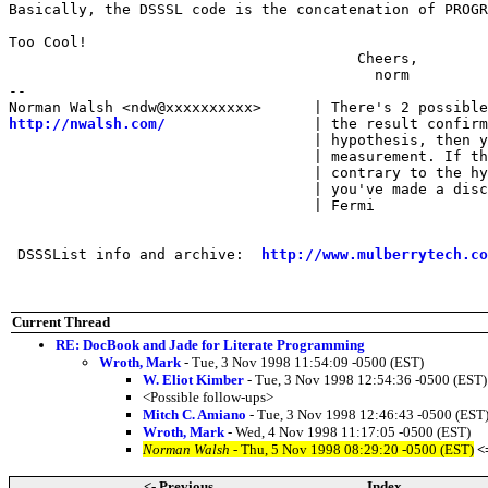
Basically, the DSSSL code is the concatenation of PROGR
Too Cool!

                                        Cheers,

                                          norm

-- 

http://nwalsh.com/
                 | the result confirm
                                   | hypothesis, then y
                                   | measurement. If th
                                   | contrary to the hy
                                   | you've made a disc
                                   | Fermi

 DSSSList info and archive:  
http://www.mulberrytech.co
Current Thread
RE: DocBook and Jade for Literate Programming
Wroth, Mark
- Tue, 3 Nov 1998 11:54:09 -0500 (EST)
W. Eliot Kimber
- Tue, 3 Nov 1998 12:54:36 -0500 (EST)
<Possible follow-ups>
Mitch C. Amiano
- Tue, 3 Nov 1998 12:46:43 -0500 (EST
Wroth, Mark
- Wed, 4 Nov 1998 11:17:05 -0500 (EST)
Norman Walsh
- Thu, 5 Nov 1998 08:29:20 -0500 (EST)
<
<- Previous
Index