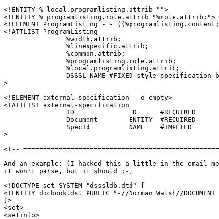
<!ENTITY % local.programlisting.attrib "">

<!ENTITY % programlisting.role.attrib "%role.attrib;">

<!ELEMENT ProgramListing - - ((%programlisting.content;
<!ATTLIST ProgramListing

		%width.attrib;

		%linespecific.attrib;

		%common.attrib;

		%programlisting.role.attrib;

		%local.programlisting.attrib;

		DSSSL NAME #FIXED style-specification-body

>

<!ELEMENT external-specification - o empty>

<!ATTLIST external-specification

		ID		ID	#REQUIRED

		Document 	ENTITY	#REQUIRED

		SpecId 		NAME 	#IMPLIED

>

<!-- ==================================================
And an example: (I hacked this a little in the email me
it won't parse, but it should ;-)

<!DOCTYPE set SYSTEM "dsssldb.dtd" [

<!ENTITY docbook.dsl PUBLIC "-//Norman Walsh//DOCUMENT 
]>

<set>

<setinfo>
