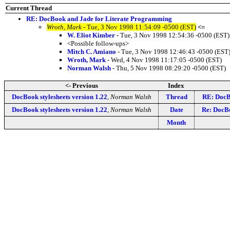
Current Thread
RE: DocBook and Jade for Literate Programming
Wroth, Mark
- Tue, 3 Nov 1998 11:54:09 -0500 (EST)
<=
W. Eliot Kimber
- Tue, 3 Nov 1998 12:54:36 -0500 (EST)
<Possible follow-ups>
Mitch C. Amiano
- Tue, 3 Nov 1998 12:46:43 -0500 (EST
Wroth, Mark
- Wed, 4 Nov 1998 11:17:05 -0500 (EST)
Norman Walsh
- Thu, 5 Nov 1998 08:29:20 -0500 (EST)
<- Previous
Index
DocBook stylesheets version 1.22
,
Norman Walsh
Thread
RE: DocB
DocBook stylesheets version 1.22
,
Norman Walsh
Date
Re: DocBo
Month