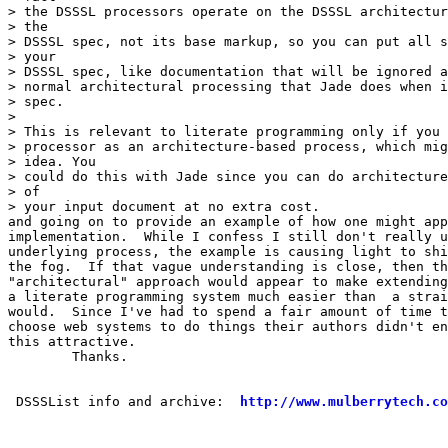
> the DSSSL processors operate on the DSSSL architectur
> the

> DSSSL spec, not its base markup, so you can put all s
> your

> DSSSL spec, like documentation that will be ignored a
> normal architectural processing that Jade does when i
> spec.

> 

> This is relevant to literate programming only if you 
> processor as an architecture-based process, which mig
> idea. You

> could do this with Jade since you can do architecture
> of

> your input document at no extra cost.

and going on to provide an example of how one might app
implementation.  While I confess I still don't really u
underlying process, the example is causing light to shi
the fog.  If that vague understanding is close, then th
"architectural" approach would appear to make extending
a literate programming system much easier than  a strai
would.  Since I've had to spend a fair amount of time t
choose web systems to do things their authors didn't en
this attractive.

	Thanks.

 DSSSList info and archive:  
http://www.mulberrytech.co