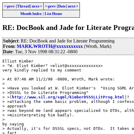
<-prev
[
Thread
]
next->
<-prev
[
Date
]
next->
Month Index
|
List Home
RE: DocBook and Jade for Literate Prog
Subject
: RE: DocBook and Jade for Literate Programming
From
:
MARK.WROTH@xxxxxxxxxxx
(Wroth, Mark)
Date
: Tue, 3 Nov 1998 08:31:22 -0800
Elliot Kimber

> "W. Eliot Kimber" <eliot@xxxxxxxxxxxxxx>

very kindly replied to my comment

> At 07:46 AM 11/2/98 -0800, Wroth, Mark wrote:

> 

> >Have you looked at W. Eliot Kimber's  "Using SGML Ar
> >DSSSL to Do Literate Programming"

> >(
http://www.sil.org/sgml/kimberDSSSLLitProg.html
)?  
> >attacking the same basic problem, although I confess
> approach

> >was beyond me (and appears specialized to DTDs, alth
> >misinterpreting him badly).

> 

by saying

> Actually, it's for DSSSL specs, not DTDs.  It takes a
> fact
