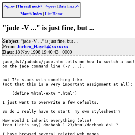
<-prev
[
Thread
]
next->
<-prev
[
Date
]
next->
Month Index
|
List Home
"jade -V ..." is just fine, but ...
Subject
: "jade -V ..." is just fine, but ...
From
:
Jochen_Hayek@xxxxxxx
Date
: 18 Nov 1998 19:40:43 +0000
jade_dsl/jadedoc/jade.htm tells me how to switch a bool
on the jade command line (-V ...),

but I'm stuck with something like

(not that this is a very important assignment at all):

    (define %html-ext% ".html")

I just want to overwrite a few defaults.

So do I really have to start `my own stylesheet'?

How would I inherit everything (else)

from (let's say) docbook-1.23/html/docbook.dsl ?

I have browsed several related web pages,
