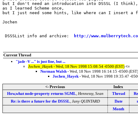
but I don't need an introducation into DSSSL (I think),

as I learned Scheme once,

but I just need some hints, like where can I insert a f
Jochen

 DSSSList info and archive:  
http://www.mulberrytech.co
Current Thread
"jade -V ..." is just fine, but ...
Jochen_Hayek
- Wed, 18 Nov 1998 15:08:54 -0500 (EST)
<=
Norman Walsh
- Wed, 18 Nov 1998 16:14:15 -0500 (EST
Jochen_Hayek
- Wed, 18 Nov 1998 19:35:47 -050
<- Previous
Index
How,what node-property returns SGML
,
Hennessy, Sean
Thread
Re
Re: is there a future for the DSSSL
,
Jany QUINTARD
Date
Month