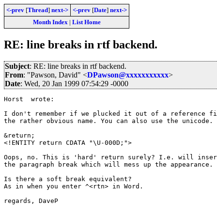
<-prev
[
Thread
]
next->
<-prev
[
Date
]
next->
Month Index
|
List Home
RE: line breaks in rtf backend.
Subject
: RE: line breaks in rtf backend.
From
: "Pawson, David" <
DPawson@xxxxxxxxxxx
>
Date
: Wed, 20 Jan 1999 07:54:29 -0000
Horst  wrote:

I don't remember if we plucked it out of a reference fi
the rather obvious name. You can also use the unicode.

&return; 

<!ENTITY return	CDATA "\U-000D;">

Oops, no. This is 'hard' return surely? I.e. will inser
the paragraph break which will mess up the appearance.

Is there a soft break equivalent?

As in when you enter ^<rtn> in Word.

regards, DaveP
