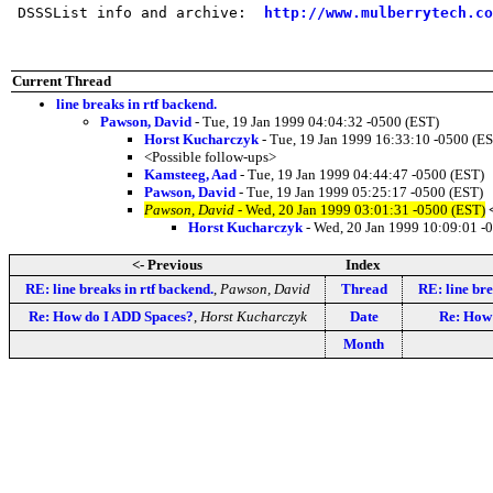
 DSSSList info and archive:  
http://www.mulberrytech.co
Current Thread
line breaks in rtf backend.
Pawson, David
- Tue, 19 Jan 1999 04:04:32 -0500 (EST)
Horst Kucharczyk
- Tue, 19 Jan 1999 16:33:10 -0500 (E
<Possible follow-ups>
Kamsteeg, Aad
- Tue, 19 Jan 1999 04:44:47 -0500 (EST)
Pawson, David
- Tue, 19 Jan 1999 05:25:17 -0500 (EST)
Pawson, David
- Wed, 20 Jan 1999 03:01:31 -0500 (EST)
Horst Kucharczyk
- Wed, 20 Jan 1999 10:09:01 -
<- Previous
Index
RE: line breaks in rtf backend.
,
Pawson, David
Thread
RE: line bre
Re: How do I ADD Spaces?
,
Horst Kucharczyk
Date
Re: How
Month