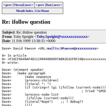
<-prev
[
Thread
]
next->
<-prev
[
Date
]
next->
Month Index
|
List Home
Re: ifollow question
Subject
: Re: ifollow question
From
: Toby Speight <
Toby.Speight@xxxxxxxxxxxxxx
>
Date
: 11 Feb 1999 13:38:33 +0000
Dave> David Pawson <URL:
mailto:DPawson@xxxxxxxxxxx
>

0> In article

0> <F1ACF6648AF4D1119994006097AB82E42F8F24@xxxxxxxxxxxx
0> wrote:

Dave> (element speaker

Dave>   (make paragraph

Dave>       (make sequence

Dave>       (process-children)

Dave>       (literal ": ")

Dave>       (if (string=? (gi (ifollow (current-node)))
Dave>                                     ; tried "SPEE
Dave>       (process-node-list

Dave>        (ifollow (current-node)))

Dave>       (literal"Nope")    ;; ? debug??

Dave>       ))))
