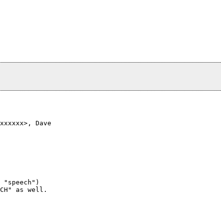
xxxxxx>, Dave

 "speech")

CH" as well.
