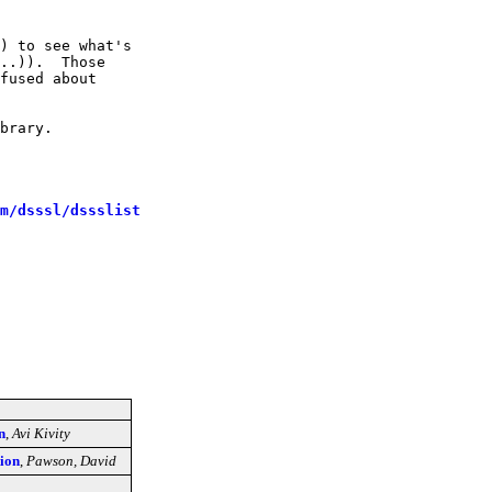
) to see what's

..)).  Those

fused about

brary.

m/dsssl/dssslist
n
,
Avi Kivity
tion
,
Pawson, David