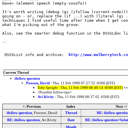
Dave> (element speech (empty-sosofo))

It's worth writing (debug (gi (ifollow (current-node)))
going on - or, replace the (if ...) with (literal (gi .
techniques I find useful time after time when I get con
what I'm picking out of the grove.

Also, see the smarter debug function in the DSSSLdoc li
-- 

 DSSSList info and archive:  
http://www.mulberrytech.co
Current Thread
ifollow question
Pawson, David
- Thu, 11 Feb 1999 07:27:52 -0500 (EST)
Toby Speight
- Thu, 11 Feb 1999 08:49:14 -0500 (EST)
<=
<Possible follow-ups>
Avi Kivity
- Thu, 11 Feb 1999 08:37:02 -0500 (EST)
<- Previous
Index
Next ->
ifollow question
,
Pawson, David
Thread
RE: ifollow questio
RE: ifollow question
,
Avi Kivity
Date
RE: ifollow question+Solu
Month