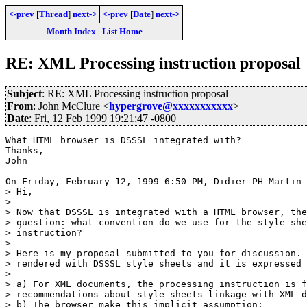
<-prev
[
Thread
]
next->
<-prev
[
Date
]
next->
Month Index
|
List Home
RE: XML Processing instruction proposal
Subject
: RE: XML Processing instruction proposal
From
: John McClure <
hypergrove@xxxxxxxxxxx
>
Date
: Fri, 12 Feb 1999 19:21:47 -0800
What HTML browser is DSSSL integrated with?

Thanks,

John

On Friday, February 12, 1999 6:50 PM, Didier PH Martin 
> Hi,

> 

> Now that DSSSL is integrated with a HTML browser, the
> question: what convention do we use for the style she
> instruction?

> 

> Here is my proposal submitted to you for discussion. 
> rendered with DSSSL style sheets and it is expressed 
> 

> a) For XML documents, the processing instruction is f
> recommendations about style sheets linkage with XML d
> b) The browser make this implicit assumption:
