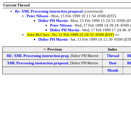
Current Thread
Re: XML Processing instruction proposal
,
(continued)
Peter Nilsson
- Mon, 15 Feb 1999 10:11:54 -0500 (EST)
Didier PH Martin
- Mon, 15 Feb 1999 15:24:53 -0500 (E
Peter Nilsson
- Wed, 17 Feb 1999 14:39:18 -0500 
Didier PH Martin
- Wed, 17 Feb 1999 17:24:46 -0
John McClure
- Fri, 12 Feb 1999 22:20:52 -0500 (EST)
<=
Didier PH Martin
- Sat, 13 Feb 1999 10:12:30 -0500 (ES
<- Previous
Index
RE: XML Processing instruction prop
,
Didier PH Martin
Thread
RE
XML Processing instruction proposal
,
Didier PH Martin
Date
RE
Month