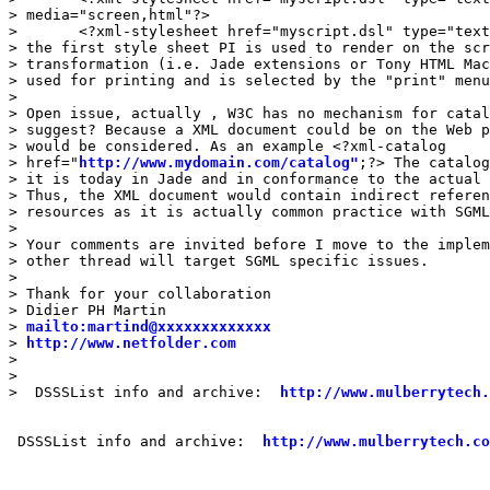
> media="screen,html"?>

> 	<?xml-stylesheet href="myscript.dsl" type="text/dsssl" media="print,rtf"?>

> the first style sheet PI is used to render on the scr
> transformation (i.e. Jade extensions or Tony HTML Mac
> used for printing and is selected by the "print" menu
> 

> Open issue, actually , W3C has no mechanism for catal
> suggest? Because a XML document could be on the Web p
> would be considered. As an example <?xml-catalog

> href="
http://www.mydomain.com/catalog"
;?> The catalog
> it is today in Jade and in conformance to the actual 
> Thus, the XML document would contain indirect referen
> resources as it is actually common practice with SGML
> 

> Your comments are invited before I move to the implem
> other thread will target SGML specific issues.

> 

> Thank for your collaboration

> Didier PH Martin

> 
mailto:martind@xxxxxxxxxxxxx
> 
http://www.netfolder.com
> 

> 

>  DSSSList info and archive:  
http://www.mulberrytech.
 DSSSList info and archive:  
http://www.mulberrytech.co