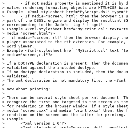
> 	- if not media property is mentioned it is by default the screen and the

> native rendering formatting objects are HTML+CSS base
> Example: <?xml-stylesheet href="MyScript.dsl" type="t
> 	- If media="screen, html" then the browser is using the SGML transformation

> part of the DSSSL engine and display the resultant SG
> corresponding to the Jade's flag "-t sgml".

> Example:<?xml-stylesheet href="MyScript.dsl" text="te
> media="screen,html"?>

> - if media="screen, rtf" then the browser display the
> player associated to the rtf extension. For example, 
> word viewer.

> Example:<?xml-stylesheet href="MyScript.dsl" text="te
> media="screen,rtf"?>

> 

> If a DOCTYPE declaration is present, then the documen
> validated against the included doctype.

> If no doctype declaration is included, then the docum
> validated.

> The xml declaration is not mandatory (i.e. the <?xml 
> 

> Now about printing:

> 

> There can be several style sheet per xml document. Th
> recognize the first one targeted to the screen as the
> for rendering in the browser window. if a style sheet
> media="screen,xxx" and media="print,xxxx" then, the f
> rendition on the screen and the latter for printing.

> Example:

> 	<?xml version=1.0"?>

> 	<?xml-stylesheet href="myscript.dsl" type="text/dsssl"
