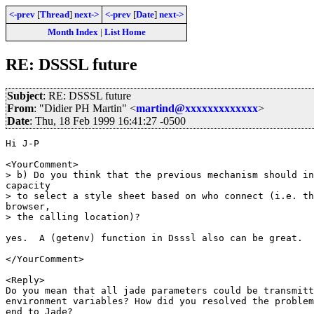
<-prev
[
Thread
]
next->
<-prev
[
Date
]
next->
Month Index
|
List Home
RE: DSSSL future
Subject
: RE: DSSSL future
From
: "Didier PH Martin" <
martind@xxxxxxxxxxxxx
>
Date
: Thu, 18 Feb 1999 16:41:27 -0500
Hi J-P

<YourComment>

> b) Do you think that the previous mechanism should in
capacity

> to select a style sheet based on who connect (i.e. th
browser,

> the calling location)?

yes.  A (getenv) function in Dsssl also can be great.

</YourComment>

<Reply>

Do you mean that all jade parameters could be transmitt
environment variables? How did you resolved the problem
end to Jade?
