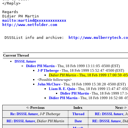
</Reply>

Regards

mailto:martind@xxxxxxxxxxxxx
http://www.netfolder.com
 DSSSList info and archive:  
http://www.mulberrytech.co
Current Thread
DSSSL future
Didier PH Martin
- Thu, 18 Feb 1999 13:11:05 -0500 (EST)
J-P Theberge
- Thu, 18 Feb 1999 15:52:47 -0500 (EST)
Didier PH Martin
- Thu, 18 Feb 1999 17:00:59 -0
<Possible follow-ups>
John McClure
- Thu, 18 Feb 1999 15:38:28 -0500 (EST)
Liam R. E. Quin
- Thu, 18 Feb 1999 15:47:47 -05
Didier PH Martin
- Thu, 18 Feb 1999 17:1
Didier PH Martin
- Thu, 18 Feb 1999 16:52:08 -0
<- Previous
Index
Next ->
Re: DSSSL future
,
J-P Theberge
Thread
RE: DSSSL future
,
J
RE: DSSSL future
,
Didier PH Martin
Date
RE: DSSSL future
,
Did