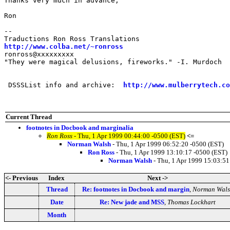
Thanks very much in advance,

Ron

-- 

http://www.colba.net/~ronross
ronross@xxxxxxxxx

"They were magical delusions, fireworks." -I. Murdoch

 DSSSList info and archive:  
http://www.mulberrytech.co
Current Thread
footnotes in Docbook and marginalia
Ron Ross
- Thu, 1 Apr 1999 00:44:00 -0500 (EST)
<=
Norman Walsh
- Thu, 1 Apr 1999 06:52:20 -0500 (EST)
Ron Ross
- Thu, 1 Apr 1999 13:10:17 -0500 (EST)
Norman Walsh
- Thu, 1 Apr 1999 15:03:51
<- Previous
Index
Next ->
Thread
Re: footnotes in Docbook and margin
,
Norman Wals
Date
Re: New jade and MSS
,
Thomas Lockhart
Month