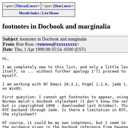
<-prev [
Thread
]
next->
<-prev [
Date
]
next->
Month Index
|
List Home
footnotes in Docbook and marginalia
Subject
: footnotes in Docbook and marginalia
From
: Ron Ross <
ronross@xxxxxxxxx
>
Date
: Thu, 1 Apr 1999 00:35:54 -0500 (EST)
Hi,

I am completely new to this list, and only a little les
itself, so ... without further apology I'll proceed to 
myself.

I am working with NT Emacs 20.3.1, Psgml 1.1.6, jade 1.
on Win95.

First question: I cannot get footnotes to appear, using
Norman Walsh's Docbook stylesheet (I don't know the ver
but is copyrighted 1998 - downloaded last October). Thi
RTF backend through Jade. Is there a limitation in RTF,
the stylesheet?

Of course, it could be my own ineptness, but I seem to 
the guidance given in the Docbook reference from Davenp