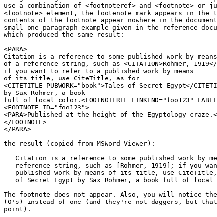
use a combination of <footnoteref> and <footnote> or ju
<footnote> element, the footenote mark appears in the t
contents of the footnote appear nowhere in the document
small one-paragraph example given in the reference docu
which produced the same result:

<PARA>

Citation is a reference to some published work by means

of a reference string, such as <CITATION>Rohmer, 1919</
if you want to refer to a published work by means

of its title, use CiteTitle, as for 

<CITETITLE PUBWORK="book">Tales of Secret Egypt</CITETI
by Sax Rohmer, a book 

full of local color.<FOOTNOTEREF LINKEND="foo123" LABEL
<FOOTNOTE ID="foo123">

<PARA>Published at the height of the Egyptology craze.<
</FOOTNOTE>

</PARA>

the result (copied from MSWord Viewer):

   Citation is a reference to some published work by me
   reference string, such as [Rohmer, 1919]; if you wan
   published work by means of its title, use CiteTitle,
   of Secret Egypt by Sax Rohmer, a book full of local 
The footnote does not appear. Also, you will notice the
(0's) instead of one (and they're not daggers, but that
point).
