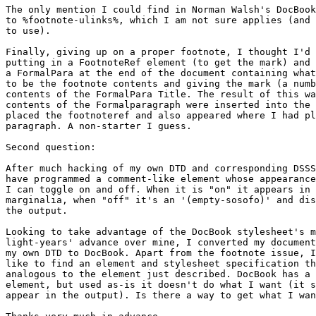
The only mention I could find in Norman Walsh's DocBook
to %footnote-ulinks%, which I am not sure applies (and 
to use).

Finally, giving up on a proper footnote, I thought I'd 
putting in a FootnoteRef element (to get the mark) and 
a FormalPara at the end of the document containing what
to be the footnote contents and giving the mark (a numb
contents of the FormalPara Title. The result of this wa
contents of the Formalparagraph were inserted into the 
placed the footnoteref and also appeared where I had pl
paragraph. A non-starter I guess.

Second question: 

After much hacking of my own DTD and corresponding DSSS
have programmed a comment-like element whose appearance
I can toggle on and off. When it is "on" it appears in 
marginalia, when "off" it's an '(empty-sosofo)' and dis
the output.

Looking to take advantage of the DocBook stylesheet's m
light-years' advance over mine, I converted my document
my own DTD to DocBook. Apart from the footnote issue, I
like to find an element and stylesheet specification th
analogous to the element just described. DocBook has a 
element, but used as-is it doesn't do what I want (it s
appear in the output). Is there a way to get what I wan