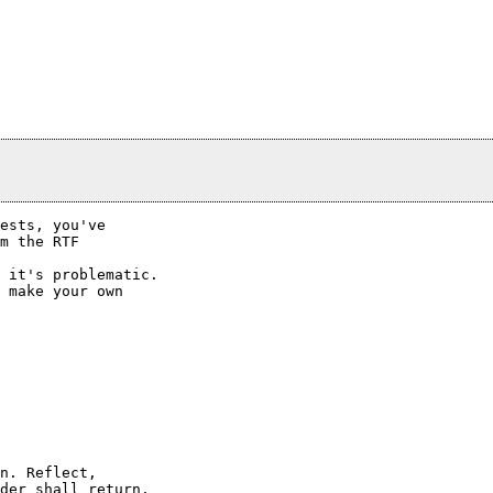
ests, you've

m the RTF

 it's problematic.

 make your own

der shall return.
