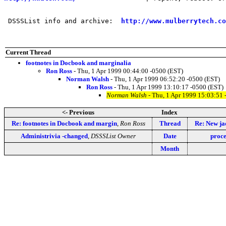
 DSSSList info and archive:  
http://www.mulberrytech.co
Current Thread
footnotes in Docbook and marginalia
Ron Ross
- Thu, 1 Apr 1999 00:44:00 -0500 (EST)
Norman Walsh
- Thu, 1 Apr 1999 06:52:20 -0500 (EST)
Ron Ross
- Thu, 1 Apr 1999 13:10:17 -0500 (EST)
Norman Walsh
- Thu, 1 Apr 1999 15:03:51 
<- Previous
Index
Re: footnotes in Docbook and margin
,
Ron Ross
Thread
Re: New j
Administrivia -changed
,
DSSSList Owner
Date
proce
Month