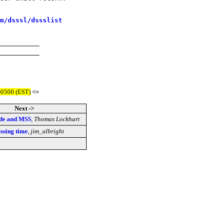
m/dsssl/dssslist
-0500 (EST)
<=
Next ->
ade and MSS
,
Thomas Lockhart
ssing time
,
jim_albright