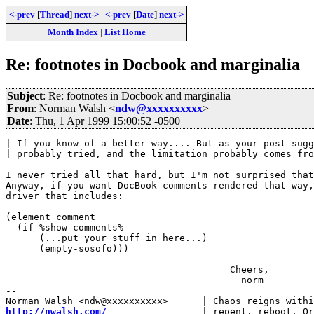
<-prev
[
Thread
]
next->
<-prev
[
Date
]
next->
Month Index
|
List Home
Re: footnotes in Docbook and marginalia
Subject
: Re: footnotes in Docbook and marginalia
From
: Norman Walsh <
ndw@xxxxxxxxxx
>
Date
: Thu, 1 Apr 1999 15:00:52 -0500
| If you know of a better way.... But as your post sugg
| probably tried, and the limitation probably comes fro
I never tried all that hard, but I'm not surprised that
Anyway, if you want DocBook comments rendered that way,
driver that includes:

(element comment

  (if %show-comments%

      (...put your stuff in here...)

      (empty-sosofo)))

                                        Cheers,

                                          norm

-- 

http://nwalsh.com/
                 | repent, reboot. Or