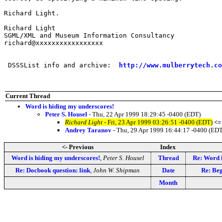
Richard Light.

Richard Light

SGML/XML and Museum Information Consultancy

richard@xxxxxxxxxxxxxxxxx

 DSSSList info and archive:  
http://www.mulberrytech.co
Current Thread
Word is hiding my underscores!
Peter S. Housel
- Thu, 22 Apr 1999 18:29:45 -0400 (EDT)
Richard Light
- Fri, 23 Apr 1999 03:26:51 -0400 (EDT)
<=
Andrey Taranov
- Thu, 29 Apr 1999 16:44:17 -0400 (ED
<- Previous
Index
Word is hiding my underscores!
,
Peter S. Housel
Thread
Re: Word i
Re: Docbook question: link
,
John W. Shipman
Date
Re: Beg
Month