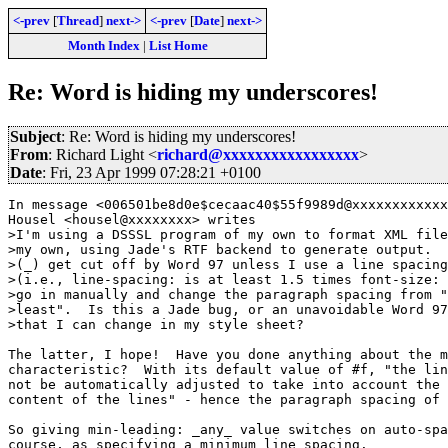
<-prev
[
Thread
]
next->
<-prev
[
Date
]
next->
Month Index
|
List Home
Re: Word is hiding my underscores!
Subject
: Re: Word is hiding my underscores!
From
: Richard Light <
richard@xxxxxxxxxxxxxxxxx
>
Date
: Fri, 23 Apr 1999 07:28:21 +0100
In message <006501be8d0e$cecaac40$55f9989d@xxxxxxxxxxxx
Housel <housel@xxxxxxxx> writes

>I'm using a DSSSL program of my own to format XML file
>my own, using Jade's RTF backend to generate output.  
>(_) get cut off by Word 97 unless I use a line spacing
>(i.e., line-spacing: is at least 1.5 times font-size: 
>go in manually and change the paragraph spacing from "
>least".  Is this a Jade bug, or an unavoidable Word 97
>that I can change in my style sheet?

The latter, I hope!  Have you done anything about the m
characteristic?  With its default value of #f, "the lin
not be automatically adjusted to take into account the 
content of the lines" - hence the paragraph spacing of 
So giving min-leading: _any_ value switches on auto-spa
course, as specifying a minimum line spacing.
