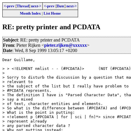
<-prev
[
Thread
]
next->
<-prev
[
Date
]
next->
Month Index
|
List Home
RE: pretty printer and PCDATA
Subject
: RE: pretty printer and PCDATA
From
: Pieter Rijken <
pieter.rijken@xxxxxx
>
Date
: Wed, 8 Sep 1999 13:05:17 +0200
Dear Guillame,

> > <!ELEMENT nmlist - - (#PCDATA)>      (NOT (#PCDATA)
> 

> Sorry to disturb the discussion by a question that ma
> relevant to

> the subject of the list but I really have problem to 
> #PCDATA represents.

> The definition I have is "Parsed Character Data", tha
> say a mixed

> of text, character entities and elements.

> So what is the difference between (#PCDATA) and (#PCD
> What is the point in putting:

> <!element p (#PCDATA | for | sci | fn)*> since #PCDAT
> represent already

> any parsed character data ?

> Why not putting instead:
