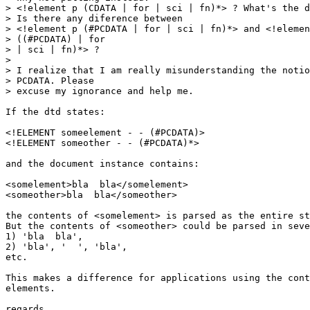
> <!element p (CDATA | for | sci | fn)*> ? What's the d
> Is there any diference between

> <!element p (#PCDATA | for | sci | fn)*> and <!elemen
> ((#PCDATA) | for

> | sci | fn)*> ?

> 

> I realize that I am really misunderstanding the notio
> PCDATA. Please

> excuse my ignorance and help me.

If the dtd states:

<!ELEMENT someelement - - (#PCDATA)>

<!ELEMENT someother - - (#PCDATA)*>

and the document instance contains:

<somelement>bla  bla</somelement>

<someother>bla  bla</someother>

the contents of <somelement> is parsed as the entire st
But the contents of <someother> could be parsed in seve
1) 'bla  bla',

2) 'bla', '  ', 'bla',

etc.

This makes a difference for applications using the cont
elements.

regards,
