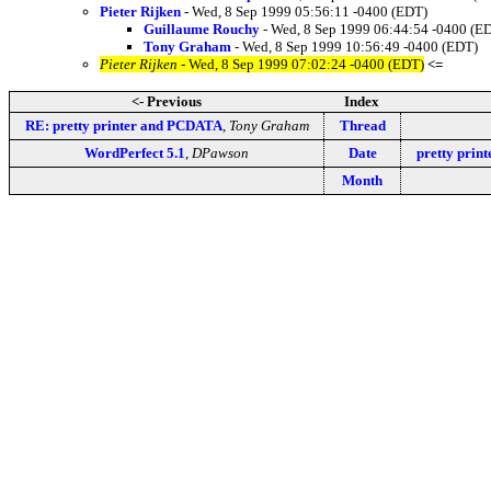
Pieter Rijken
- Wed, 8 Sep 1999 05:56:11 -0400 (EDT)
Guillaume Rouchy
- Wed, 8 Sep 1999 06:44:54 -0400 (E
Tony Graham
- Wed, 8 Sep 1999 10:56:49 -0400 (EDT)
Pieter Rijken
- Wed, 8 Sep 1999 07:02:24 -0400 (EDT)
<=
<- Previous
Index
RE: pretty printer and PCDATA
,
Tony Graham
Thread
WordPerfect 5.1
,
DPawson
Date
pretty pri
Month