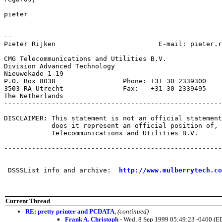
pieter

-- 

Pieter Rijken                          E-mail: pieter.r
CMG Telecommunications and Utilities B.V.

Division Advanced Technology

Nieuwekade 1-19

P.O. Box 8038                 Phone: +31 30 2339300

3503 RA Utrecht               Fax:   +31 30 2339495

The Netherlands

-------------------------------------------------------
DISCLAIMER: This statement is not an official statement
            does it represent an official position of, 
            Telecommunications and Utilities B.V.

-------------------------------------------------------
 DSSSList info and archive:  
http://www.mulberrytech.co
Current Thread
RE: pretty printer and PCDATA
,
(continued)
Frank A. Christoph
- Wed, 8 Sep 1999 05:49:23 -0400 (E