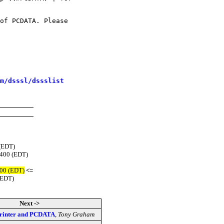
of PCDATA. Please

m/dsssl/dssslist
 (EDT)
0400 (EDT)
400 (EDT)
<=
(EDT)
Next ->
printer and PCDATA
,
Tony Graham