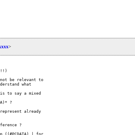
xxxx
>
!!)

not be relevant to

derstand what

is to say a mixed

A)* ?

represent already

ference ?

p ((#PCDATA) | for
