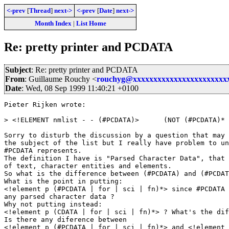
<-prev
[
Thread
]
next->
<-prev
[
Date
]
next->
Month Index
|
List Home
Re: pretty printer and PCDATA
Subject
: Re: pretty printer and PCDATA
From
: Guillaume Rouchy <
rouchyg@xxxxxxxxxxxxxxxxxxxxxxx
Date
: Wed, 08 Sep 1999 11:40:21 +0100
Pieter Rijken wrote:

> <!ELEMENT nmlist - - (#PCDATA)>      (NOT (#PCDATA)* 
Sorry to disturb the discussion by a question that may 
the subject of the list but I really have problem to un
#PCDATA represents.

The definition I have is "Parsed Character Data", that 
of text, character entities and elements.

So what is the difference between (#PCDATA) and (#PCDAT
What is the point in putting:

<!element p (#PCDATA | for | sci | fn)*> since #PCDATA 
any parsed character data ?

Why not putting instead:

<!element p (CDATA | for | sci | fn)*> ? What's the dif
Is there any diference between

<!element p (#PCDATA | for | sci | fn)*> and <!element 