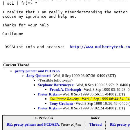
| sci | fn)*> ?

I realize that I am really misunderstanding the notion 
excuse my ignorance and help me.

Thanks for your help

Guillaume

 DSSSList info and archive:  
http://www.mulberrytech.co
Current Thread
pretty printer and PCDATA
Jany Quintard
- Wed, 8 Sep 1999 03:07:36 -0400 (EDT)
<Possible follow-ups>
Stephane Bortzmeyer
- Wed, 8 Sep 1999 05:27:12 -0400
Frank A. Christoph
- Wed, 8 Sep 1999 05:49:23 -
Pieter Rijken
- Wed, 8 Sep 1999 05:56:11 -0400 (EDT)
Guillaume Rouchy
- Wed, 8 Sep 1999 06:44:54 -0
Tony Graham
- Wed, 8 Sep 1999 10:56:49 -0400 
Pieter Rijken
- Wed, 8 Sep 1999 07:02:24 -0400 (EDT)
<- Previous
Index
RE: pretty printer and PCDATA
,
Pieter Rijken
Thread
RE: pretty 