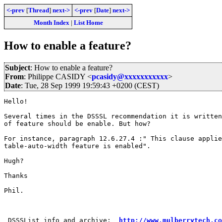
<-prev
[
Thread
]
next->
<-prev
[
Date
]
next->
Month Index
|
List Home
How to enable a feature?
Subject
: How to enable a feature?
From
: Philippe CASIDY <
pcasidy@xxxxxxxxxxx
>
Date
: Tue, 28 Sep 1999 19:59:43 +0200 (CEST)
Hello!

Several times in the DSSSL recommendation it is written
of feature should be enable. But how?

For instance, paragraph 12.6.27.4 :" This clause applie
table-auto-width feature is enabled".

Hugh?

Thanks

Phil.

 DSSSList info and archive:  
http://www.mulberrytech.co