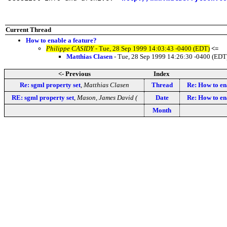
Current Thread
How to enable a feature?
Philippe CASIDY
- Tue, 28 Sep 1999 14:03:43 -0400 (EDT)
<=
Matthias Clasen
- Tue, 28 Sep 1999 14:26:30 -0400 (EDT
<- Previous
Index
Re: sgml property set
,
Matthias Clasen
Thread
Re: How to en
RE: sgml property set
,
Mason, James David (
Date
Re: How to en
Month