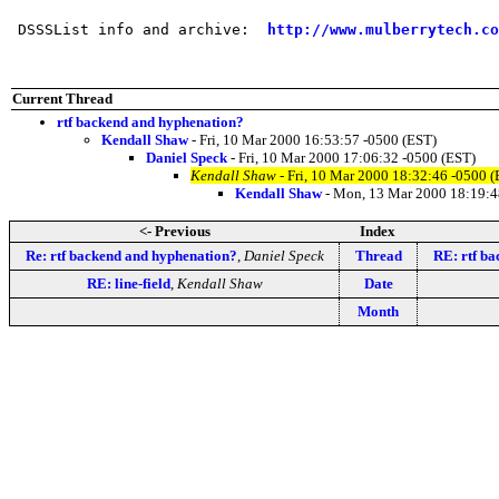
 DSSSList info and archive:  
http://www.mulberrytech.co
Current Thread
rtf backend and hyphenation?
Kendall Shaw
- Fri, 10 Mar 2000 16:53:57 -0500 (EST)
Daniel Speck
- Fri, 10 Mar 2000 17:06:32 -0500 (EST)
Kendall Shaw
- Fri, 10 Mar 2000 18:32:46 -0500 
Kendall Shaw
- Mon, 13 Mar 2000 18:19:4
<- Previous
Index
Re: rtf backend and hyphenation?
,
Daniel Speck
Thread
RE: rtf b
RE: line-field
,
Kendall Shaw
Date
Month