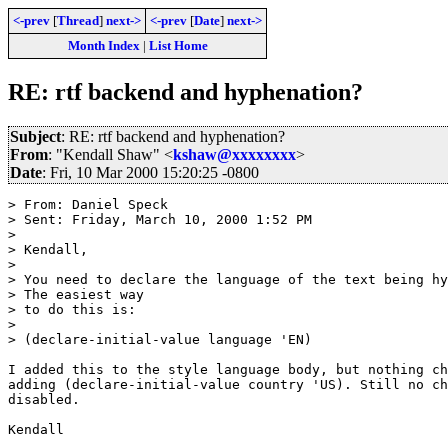
<-prev
[
Thread
]
next->
<-prev
[
Date
]
next->
Month Index
|
List Home
RE: rtf backend and hyphenation?
Subject
: RE: rtf backend and hyphenation?
From
: "Kendall Shaw" <
kshaw@xxxxxxxx
>
Date
: Fri, 10 Mar 2000 15:20:25 -0800
> From: Daniel Speck

> Sent: Friday, March 10, 2000 1:52 PM

>

> Kendall,

>

> You need to declare the language of the text being hy
> The easiest way

> to do this is:

>

> (declare-initial-value language 'EN)

I added this to the style language body, but nothing ch
adding (declare-initial-value country 'US). Still no ch
disabled.

Kendall
