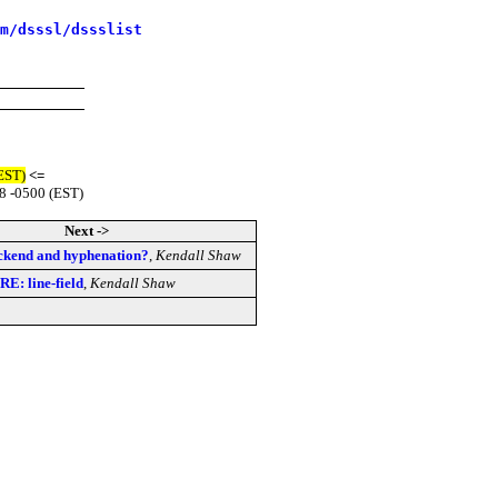
m/dsssl/dssslist
(EST)
<=
8 -0500 (EST)
Next ->
ackend and hyphenation?
,
Kendall Shaw
RE: line-field
,
Kendall Shaw