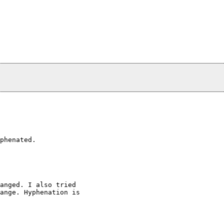
phenated.

anged. I also tried

ange. Hyphenation is
