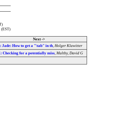
T)
 (EST)
Next ->
: Jade: How to get a "\tab" in th
,
Holger Klawitter
: Checking for a potentially miss
,
Maltby, David G