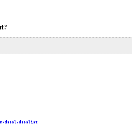
ut?
m/dsssl/dssslist