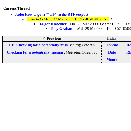
Current Thread
Jade: How to get a "\tab" in the RTF output?
baruchel
- Mon, 27 Mar 2000 15:46:46 -0500 (EST)
<=
Holger Klawitter
- Tue, 28 Mar 2000 03:37:51 -0500 (ES
Tony Graham
- Wed, 29 Mar 2000 12:59:52 -0500
<- Previous
Index
RE: Checking for a potentially miss
,
Maltby, David G
Thread
Re
Checking for a potentially missing
,
Malcolm, Douglas J
Date
RE
Month