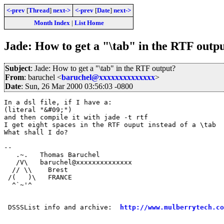
<-prev
[
Thread
]
next->
<-prev
[
Date
]
next->
Month Index
|
List Home
Jade: How to get a "\tab" in the RTF outp
Subject
: Jade: How to get a "\tab" in the RTF output?
From
: baruchel <
baruchel@xxxxxxxxxxxxxx
>
Date
: Sun, 26 Mar 2000 03:56:03 -0800
In a dsl file, if I have a:

(literal "&#09;")

and then compile it with jade -t rtf

I get eight spaces in the RTF ouput instead of a \tab

What shall I do?

-- 

   .~.   Thomas Baruchel

   /V\   baruchel@xxxxxxxxxxxxxx

  // \\    Brest

 /(   )\   FRANCE

  ^`~'^

 DSSSList info and archive:  
http://www.mulberrytech.co