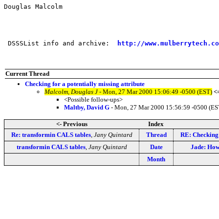
Douglas Malcolm

 DSSSList info and archive:  
http://www.mulberrytech.co
Current Thread
Checking for a potentially missing attribute
Malcolm, Douglas J
- Mon, 27 Mar 2000 15:06:49 -0500 (EST)
<
<Possible follow-ups>
Maltby, David G
- Mon, 27 Mar 2000 15:56:59 -0500 (ES
<- Previous
Index
Re: transformin CALS tables
,
Jany Quintard
Thread
RE: Checking 
transformin CALS tables
,
Jany Quintard
Date
Jade: How 
Month