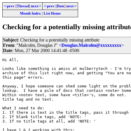
<-prev
[
Thread
]
next->
<-prev
[
Date
]
next->
Month Index
|
List Home
Checking for a potentially missing attribut
Subject
: Checking for a potentially missing attribute
From
: "Malcolm, Douglas J" <
Douglas.Malcolm@xxxxxxxxx
>
Date
: Mon, 27 Mar 2000 14:41:48 -0500
Hi All,

Looks like something is amiss at mulberrytech - I'm try
archive of this list right now, and getting "You are no
this page" errors.    

Anyway, I hope someone can shed some light on the probl
lookup.  I have a pile of docs that contain <note> Some
Within <note> text, some have <title>'s, some do not.  
title tag and no text.  

What I need to do:

1. If there is text in the title tags, pass it through 
2. If blank title tags, add 'NOTE: '

3. If no title tags at all, add 'NOTE: '

I have 1 & 2 working with this;
