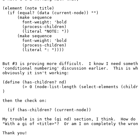
(element (note title)

  (if (equal? (data (current-node)) "")

      (make sequence

	font-weight: 'bold

	(process-children)

	(literal "NOTE: "))

      (make sequence

	font-weight: 'bold

	(process-children)

	(literal ": "))))

But #3 is proving more difficult.  I know I need someth
'conditional numbering' discussion earlier.  This is wh
obviously it isn't working:

(define (has-children? nd)

	(> 0 (node-list-length (select-elements (children nd) (gi nd))))

) 

then the check on:

  (if (has-children? (current-node))

My trouble is in the (gi nd) section, I think.  How do 
"With a gi of <title>"?  Or am I on completely the wron
Thank you!
