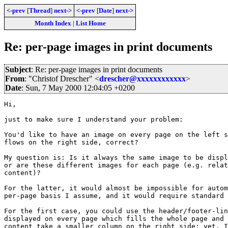
<-prev
[
Thread
]
next->
<-prev
[
Date
]
next->
Month Index
|
List Home
Re: per-page images in print documents
Subject
: Re: per-page images in print documents
From
: "Christof Drescher" <
drescher@xxxxxxxxxxxx
>
Date
: Sun, 7 May 2000 12:04:05 +0200
Hi,

just to make sure I understand your problem:

You'd like to have an image on every page on the left s
flows on the right side, correct?

My question is: Is it always the same image to be displ
or are these different images for each page (e.g. relat
content)?

For the latter, it would almost be impossible for autom
per-page basis I assume, and it would require standard 
For the first case, you could use the header/footer-lin
displayed on every page which fills the whole page and 
content take a smaller column on the right side; yet, I