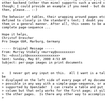
other backend (other than mine) supports such a weird c
though; I could provide an example if you need - but do
then, please... :-)

The behavior of tables, their wrapping around pages etc
defined to closely in the standard's text; I doubt you 
them in a general manner. After all, this seems to be a
complete page-sequence ...

Hope it helps,

Christof Drescher

Pro Image GbR, Marburg, Germany

----- Original Message -----

From: Murray Stokely <murray@xxxxxxxxx>

To: <dssslist@xxxxxxxxxxxxxxxx>

Sent: Sunday, May 07, 2000 4:53 AM

Subject: per-page images in print documents

>   I never got any input on this.  All I want is a tal
be

> displayed on the left side of every page of my docume
> possible in any way with a simple-page-sequence, or a
> supported by OpenJade?  I can create a table and put 
> column but that only works for the first page; it wil
> the other pages.  Is there any other way to accomplis
>
