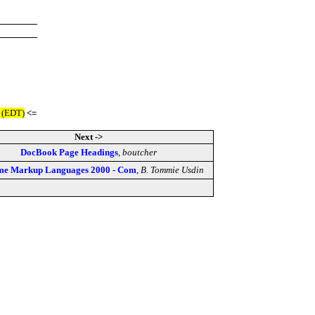
 (EDT)
<=
Next ->
DocBook Page Headings
,
boutcher
me Markup Languages 2000 - Com
,
B. Tommie Usdin