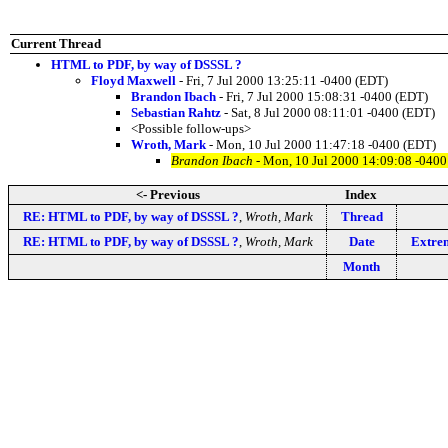
Current Thread
HTML to PDF, by way of DSSSL ?
Floyd Maxwell
- Fri, 7 Jul 2000 13:25:11 -0400 (EDT)
Brandon Ibach
- Fri, 7 Jul 2000 15:08:31 -0400 (EDT)
Sebastian Rahtz
- Sat, 8 Jul 2000 08:11:01 -0400 (EDT)
<Possible follow-ups>
Wroth, Mark
- Mon, 10 Jul 2000 11:47:18 -0400 (EDT)
Brandon Ibach
- Mon, 10 Jul 2000 14:09:08 -0400
<- Previous
Index
RE: HTML to PDF, by way of DSSSL ?
,
Wroth, Mark
Thread
RE: HTML to PDF, by way of DSSSL ?
,
Wroth, Mark
Date
Extre
Month