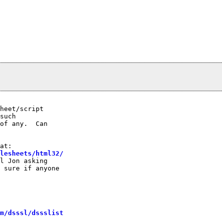
heet/script

such

of any.  Can

lesheets/html32/
l Jon asking

 sure if anyone

m/dsssl/dssslist