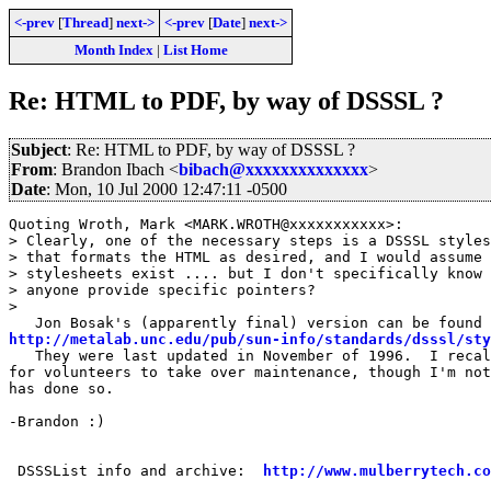
<-prev
[
Thread
]
next->
<-prev
[
Date
]
next->
Month Index
|
List Home
Re: HTML to PDF, by way of DSSSL ?
Subject
: Re: HTML to PDF, by way of DSSSL ?
From
: Brandon Ibach <
bibach@xxxxxxxxxxxxxx
>
Date
: Mon, 10 Jul 2000 12:47:11 -0500
Quoting Wroth, Mark <MARK.WROTH@xxxxxxxxxxx>:

> Clearly, one of the necessary steps is a DSSSL styles
> that formats the HTML as desired, and I would assume 
> stylesheets exist .... but I don't specifically know 
> anyone provide specific pointers?

> 

http://metalab.unc.edu/pub/sun-info/standards/dsssl/sty
   They were last updated in November of 1996.  I recal
for volunteers to take over maintenance, though I'm not
has done so.

-Brandon :)

 DSSSList info and archive:  
http://www.mulberrytech.co