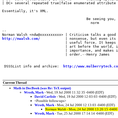
| DC> several repeated true|false enumerated attribute 
Essentially, it's XML.

                                        Be seeing you,

                                          norm

-- 

http://nwalsh.com/
            | nonsense, but even its 
                              | useful force. It keeps 
                              | art before the world, i
                              | importance, and makes i
                              | order.--Henry James

 DSSSList info and archive:  
http://www.mulberrytech.co
Current Thread
Math in DocBook (was Re: TeX output)
Wroth, Mark
- Wed, 19 Jul 2000 11:32:35 -0400 (EDT)
David Carlisle
- Wed, 19 Jul 2000 12:03:03 -0400 (EDT)
<Possible follow-ups>
Wroth, Mark
- Mon, 24 Jul 2000 12:13:03 -0400 (EDT)
Norman Walsh
- Mon, 24 Jul 2000 13:20:15 -0400
Wroth, Mark
- Tue, 25 Jul 2000 17:14:14 -0400 (EDT)