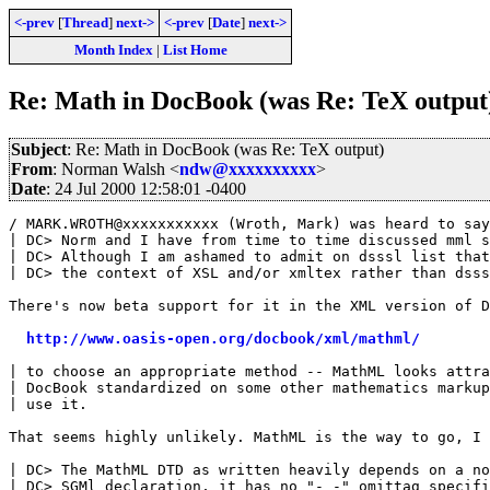
<-prev
[
Thread
]
next->
<-prev
[
Date
]
next->
Month Index
|
List Home
Re: Math in DocBook (was Re: TeX output
Subject
: Re: Math in DocBook (was Re: TeX output)
From
: Norman Walsh <
ndw@xxxxxxxxxx
>
Date
: 24 Jul 2000 12:58:01 -0400
/ MARK.WROTH@xxxxxxxxxxx (Wroth, Mark) was heard to say
| DC> Norm and I have from time to time discussed mml s
| DC> Although I am ashamed to admit on dsssl list that
| DC> the context of XSL and/or xmltex rather than dsss
There's now beta support for it in the XML version of D
http://www.oasis-open.org/docbook/xml/mathml/
| to choose an appropriate method -- MathML looks attra
| DocBook standardized on some other mathematics markup
| use it.

That seems highly unlikely. MathML is the way to go, I 
| DC> The MathML DTD as written heavily depends on a no
| DC> SGMl declaration, it has no "- -" omittag specifi