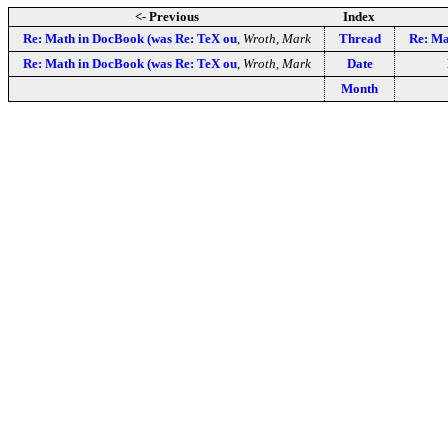
<- Previous
Index
Re: Math in DocBook (was Re: TeX ou
,
Wroth, Mark
Thread
Re: Ma
Re: Math in DocBook (was Re: TeX ou
,
Wroth, Mark
Date
Month