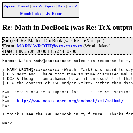
<-prev
[
Thread
]
next->
<-prev
[
Date
]
next->
Month Index
|
List Home
Re: Math in DocBook (was Re: TeX output
Subject
: Re: Math in DocBook (was Re: TeX output)
From
:
MARK.WROTH@xxxxxxxxxxx
(Wroth, Mark)
Date
: Tue, 25 Jul 2000 13:55:44 -0700
Norman Walsh <ndw@xxxxxxxxxx> noted (in response to my 
/ MARK.WROTH@xxxxxxxxxxx (Wroth, Mark) was heard to say
| DC> Norm and I have from time to time discussed mml s
| DC> Although I am ashamed to admit on dsssl list that
| DC> the context of XSL and/or xmltex rather than dsss
NW> There's now beta support for it in the XML version 
NW> 

NW>   
http://www.oasis-open.org/docbook/xml/mathml/
NW>

I think I see the XML DocBook in my future.  Thanks for
Mark
