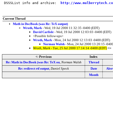
 DSSSList info and archive:  
http://www.mulberrytech.co
Current Thread
Math in DocBook (was Re: TeX output)
Wroth, Mark
- Wed, 19 Jul 2000 11:32:35 -0400 (EDT)
David Carlisle
- Wed, 19 Jul 2000 12:03:03 -0400 (EDT)
<Possible follow-ups>
Wroth, Mark
- Mon, 24 Jul 2000 12:13:03 -0400 (EDT)
Norman Walsh
- Mon, 24 Jul 2000 13:20:15 -040
Wroth, Mark
- Tue, 25 Jul 2000 17:14:14 -0400 (EDT)
<=
<- Previous
Index
Re: Math in DocBook (was Re: TeX ou
,
Norman Walsh
Thread
Re: redirect rtf output
,
Daniel Speck
Date
Aler
Month