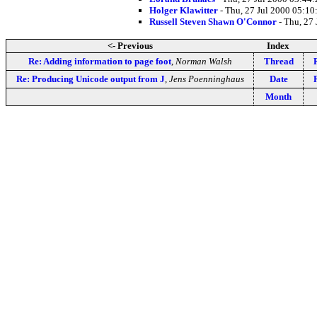
Holger Klawitter
- Thu, 27 Jul 2000 05:10
Russell Steven Shawn O'Connor
- Thu, 27
<- Previous
Index
Re: Adding information to page foot
,
Norman Walsh
Thread
Re: Producing Unicode output from J
,
Jens Poenninghaus
Date
Month