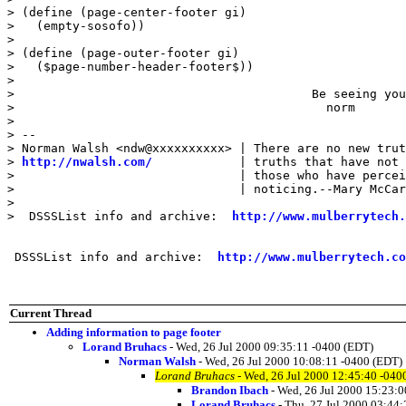
> (define (page-center-footer gi)

>   (empty-sosofo))

>

> (define (page-outer-footer gi)

>   ($page-number-header-footer$))

>

>                                         Be seeing you
>                                           norm

>

> --

> Norman Walsh <ndw@xxxxxxxxxx> | There are no new trut
> 
http://nwalsh.com/
            | truths that have not 
>                               | those who have percei
>                               | noticing.--Mary McCar
>

>  DSSSList info and archive:  
http://www.mulberrytech.
 DSSSList info and archive:  
http://www.mulberrytech.co
Current Thread
Adding information to page footer
Lorand Bruhacs
- Wed, 26 Jul 2000 09:35:11 -0400 (EDT)
Norman Walsh
- Wed, 26 Jul 2000 10:08:11 -0400 (EDT)
Lorand Bruhacs
- Wed, 26 Jul 2000 12:45:40 -040
Brandon Ibach
- Wed, 26 Jul 2000 15:23:0
Lorand Bruhacs
- Thu, 27 Jul 2000 03:44