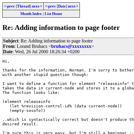
<-prev
[
Thread
]
next->
<-prev
[
Date
]
next->
Month Index
|
List Home
Re: Adding information to page footer
Subject
: Re: Adding information to page footer
From
: Lorand Bruhacs <
bruhacs@xxxxxxxx
>
Date
: Wed, 26 Jul 2000 18:26:34 +0200
Hi,

thanks for the information, Norman. I'm sorry to bother
with another stupid question though:

I want to define a function for element "releaseinfo" t
takes the data in current-node and stores it to a globa
The function looks like:

(element releaseinfo

   (let %revision-control-id% (data current-node))

   (empty-sosofo))

..which is syntactically correct but doesn't produce th
desired result.

I'm sure this is very easy, but I'm still a beginner ;-