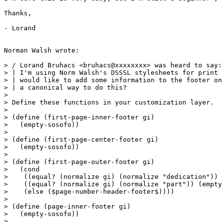
Thanks,

- Lorand

Norman Walsh wrote:

> / Lorand Bruhacs <bruhacs@xxxxxxxx> was heard to say:

> | I'm using Norm Walsh's DSSSL stylesheets for print 
> | would like to add some information to the footer on
> | a canonical way to do this?

>

> Define these functions in your customization layer.

>

> (define (first-page-inner-footer gi)

>   (empty-sosofo))

>

> (define (first-page-center-footer gi)

>   (empty-sosofo))

>

> (define (first-page-outer-footer gi)

>   (cond

>    ((equal? (normalize gi) (normalize "dedication")) 
>    ((equal? (normalize gi) (normalize "part")) (empty
>    (else ($page-number-header-footer$))))

>

> (define (page-inner-footer gi)

>   (empty-sosofo))

>
